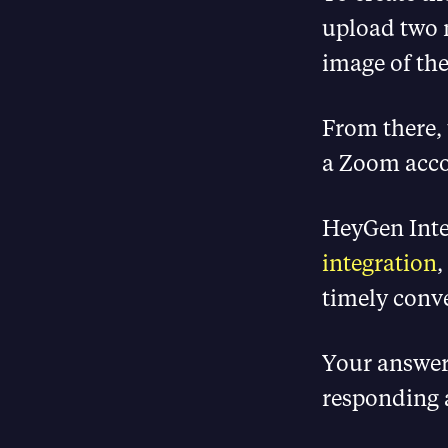
upload two 
image of the
From there, 
a Zoom acco
HeyGen Inte
integration
,
timely conv
Your answer
responding 