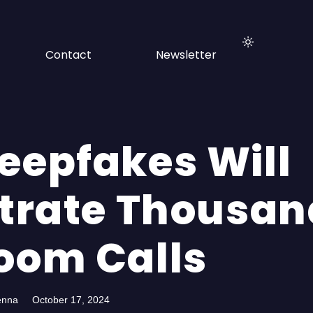
Contact
Newsletter
Deepfakes Will
iltrate Thousa
Zoom Calls
enna
October 17, 2024