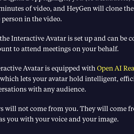
minutes of video, and HeyGen will clone the
 person in the video.
the Interactive Avatar is set up and can be 
unt to attend meetings on your behalf.
ractive Avatar is equipped with
Open AI Rea
 which lets your avatar hold intelligent, effi
ersations with any audience.
s will not come from you. They will come 
as you with your voice and your image.