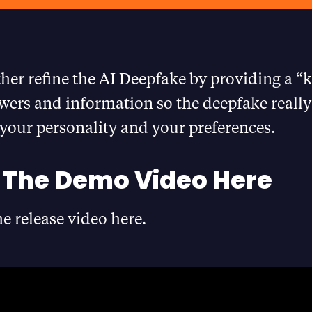
ther refine the AI Deepfake by providing a 
wers and information so the deepfake really 
your personality and your preferences.
The Demo Video Here
e release video here.