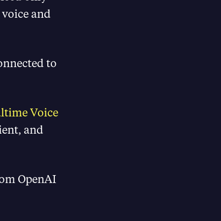
 voice and
connected to
ltime Voice
cient, and
from OpenAI