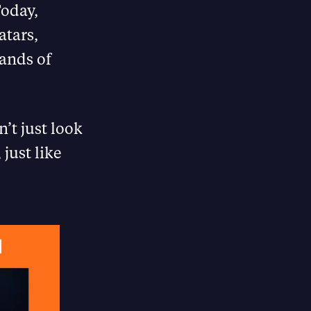
Today,
atars,
sands of
’t just look
 just like