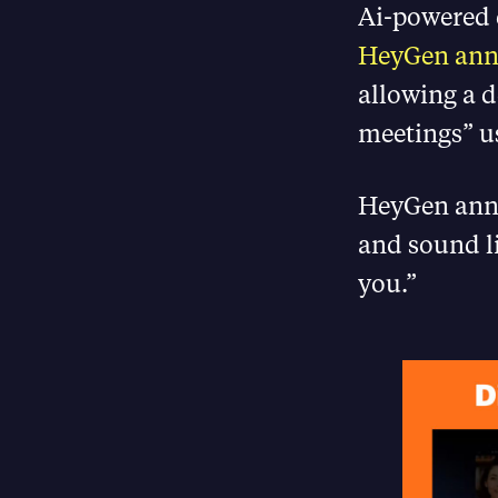
Ai-powered 
HeyGen an
allowing a d
meetings” u
HeyGen annou
and sound li
you.”