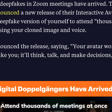
deepfakes in Zoom meetings have arrived. 
nounced
a new release of their Interactive Av
eepfake version of yourself to attend “thou
sing your cloned image and voice.
nced the release, saying, “Your avatar won
ke you; it’ll think, talk, and make decisions,