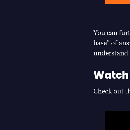
You can fur
base” of ans
understand 
Watch 
Check out th