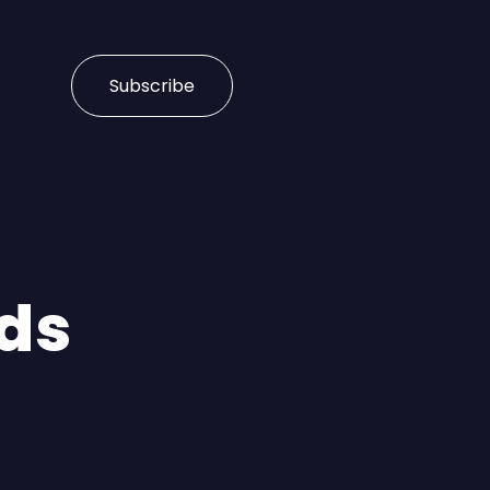
Subscribe
nds