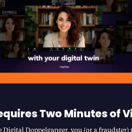
equires Two Minutes of V
e Digital Doppelganger, you (or a fraudster)