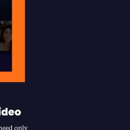
ideo
 need only