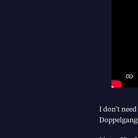
I don’t need
Doppelganger