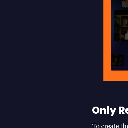
Only R
To create th