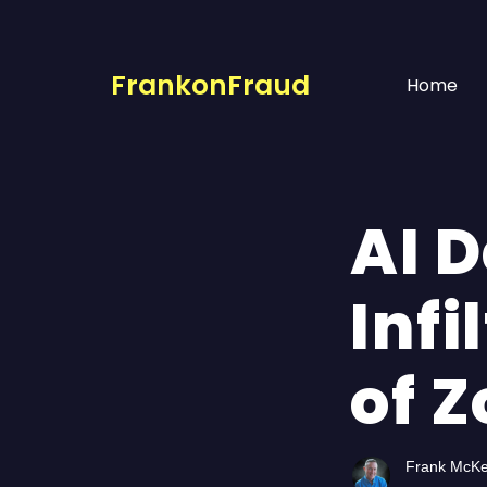
FrankonFraud
Home
AI 
Inf
of 
Frank McK