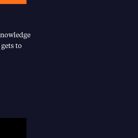
“knowledge
gets to