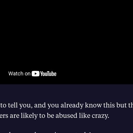
 to tell you, and you already know this but t
s are likely to be abused like crazy.