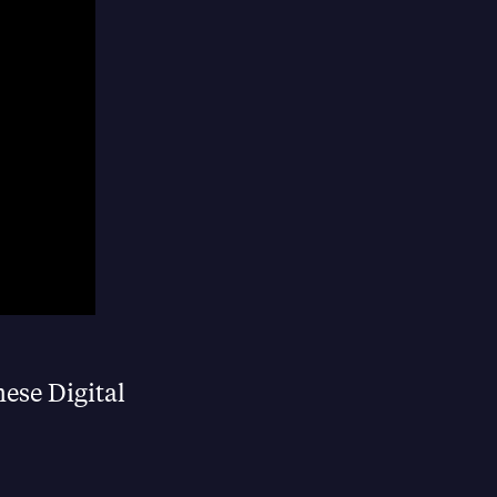
hese Digital