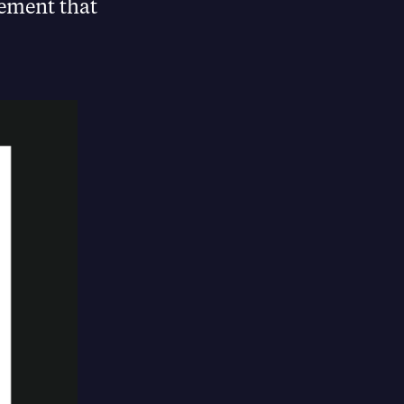
ement that