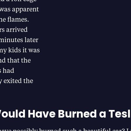
 was apparent
he flames.
rs arrived
minutes later
my kids it was
nd that the
s had
 exited the
uld Have Burned a Tesl
ave possibly burned such a beautiful car? I