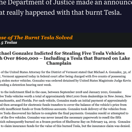
the Department of Justice made an announc
t really happened with that burnt Tesla.