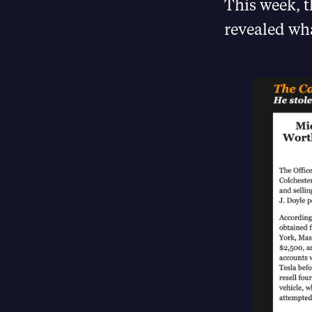
This week, 
revealed wha