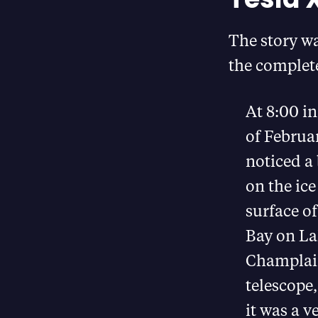
The story wa
the complete
At 8:00 in
of Februa
noticed a 
on the ice
surface o
Bay on La
Champlai
telescope,
it was a v