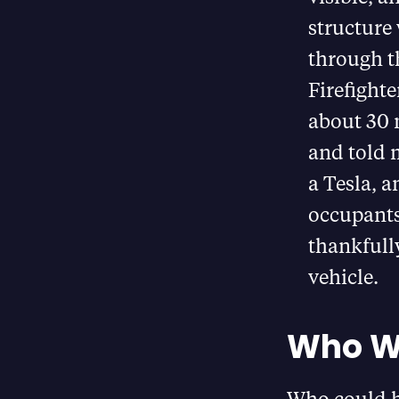
structure
through t
Firefighte
about 30 
and told 
a Tesla, a
occupant
thankfully
vehicle.
Who Wo
Who could h