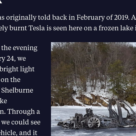
s originally told back in February of 2019. A
ly burnt Tesla is seen here on a frozen lake
 the evening
ry 24, we
bright light
 on the
f Shelburne
ke
n. Through a
 we could see
ehicle, and it