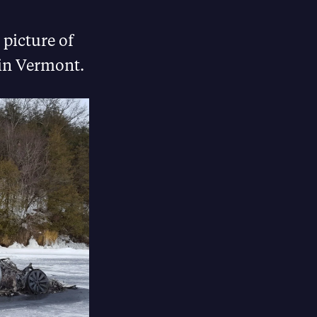
 picture of
 in Vermont.