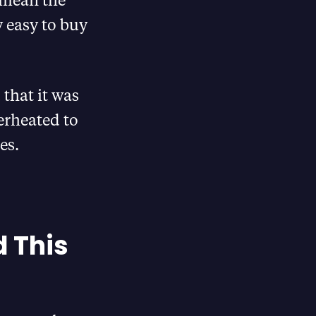
 easy to buy
that it was
erheated to
es.
d This