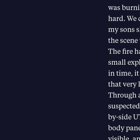
was burni
hard. We 
my sons s
the scene 
The fire 
small exp
in time, i
that very l
Through a
suspected 
by-side U
body pane
visible, a