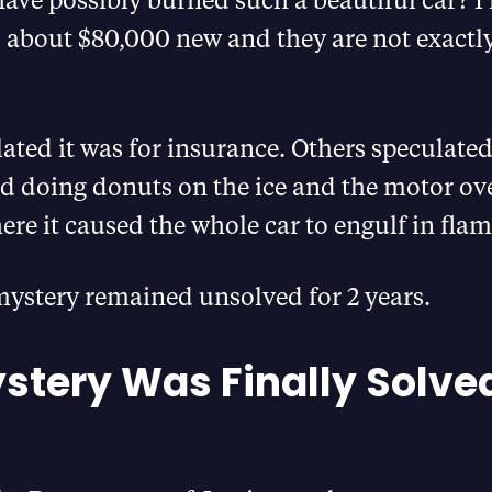
 about $80,000 new and they are not exactly
ted it was for insurance. Others speculated 
id doing donuts on the ice and the motor ov
ere it caused the whole car to engulf in flam
mystery remained unsolved for 2 years.
stery Was Finally Solve