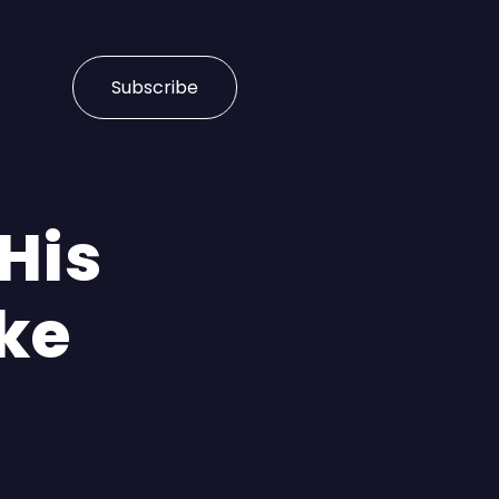
Subscribe
His
ake