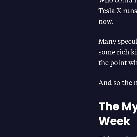
Tesla X runs
now.
Many specula
some rich k
the point wh
And so the 
The My
Week