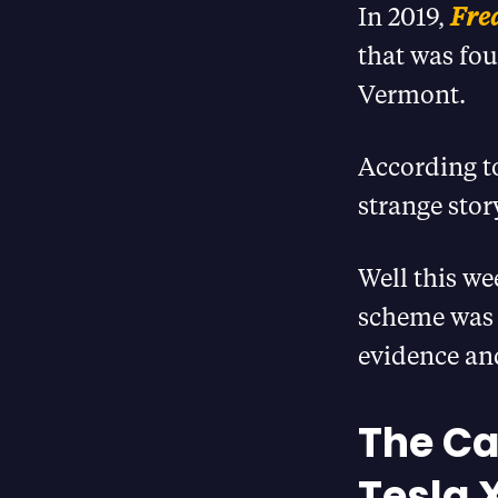
In 2019,
Fre
that was fou
Vermont.
According t
strange sto
Well this we
scheme was p
evidence and
The Ca
Tesla 