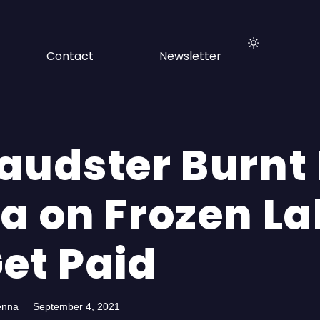
Contact
Newsletter
raudster Burnt 
la on Frozen L
et Paid
enna
September 4, 2021