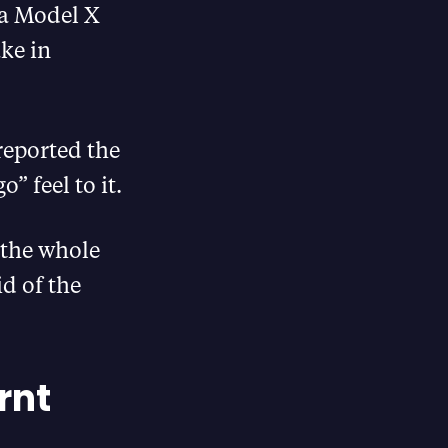
la Model X
ke in
reported the
” feel to it.
 the whole
id of the
rnt