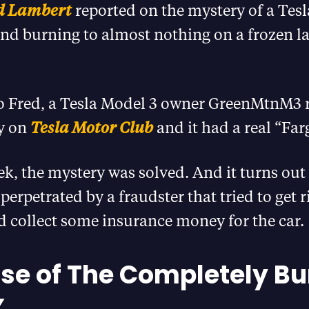
d Lambert
reported on the mystery of a Tes
nd burning to almost nothing on a frozen la
o Fred, a Tesla Model 3 owner GreenMtnM3 
ry on
Tesla Motor Club
and it had a real “Fargo
ek, the mystery was solved. And it turns out
erpetrated by a fraudster that tried to get r
 collect some insurance money for the car.
se of The Completely Bu
X