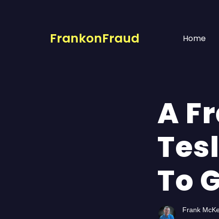
FrankonFraud
Home
A F
Tes
To G
Frank McK