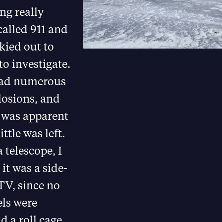
ng really
called 911 and
kied out to
to investigate.
had numerous
losions, and
t was apparent
ittle was left.
 telescope, I
it was a side-
TV, since no
ls were
nd a roll cage