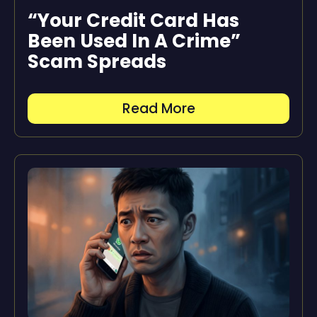
“Your Credit Card Has
Been Used In A Crime”
Scam Spreads
Read More