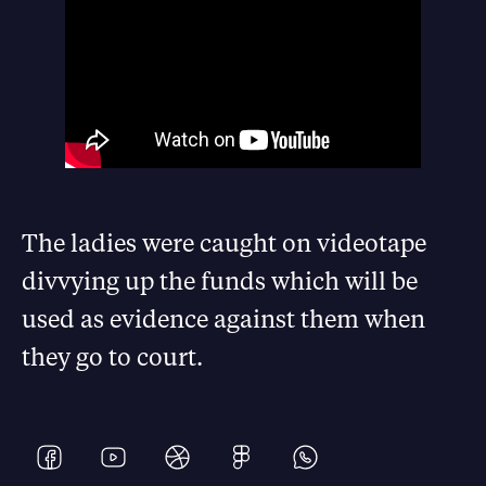
The ladies were caught on videotape
divvying up the funds which will be
used as evidence against them when
they go to court.