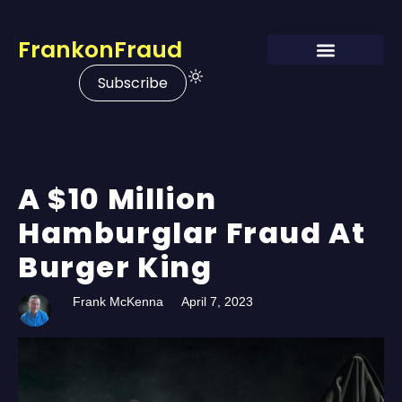
FrankonFraud
Subscribe
A $10 Million
Hamburglar Fraud At
Burger King
Frank McKenna
April 7, 2023