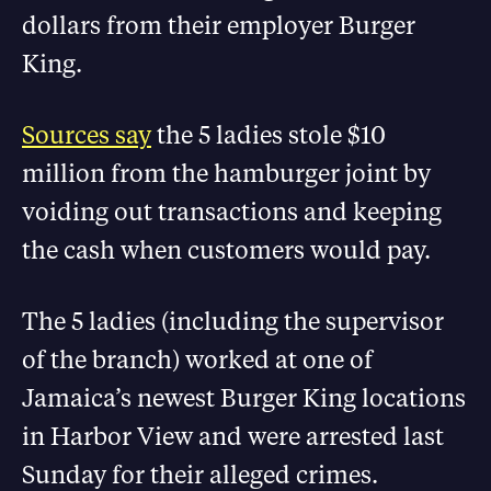
dollars from their employer Burger
King.
Sources say
the 5 ladies stole $10
million from the hamburger joint by
voiding out transactions and keeping
the cash when customers would pay.
The 5 ladies (including the supervisor
of the branch) worked at one of
Jamaica’s newest Burger King locations
in Harbor View and were arrested last
Sunday for their alleged crimes.