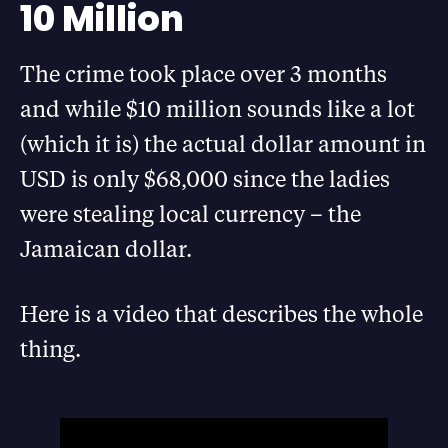
10 Million
The crime took place over 3 months
and while $10 million sounds like a lot
(which it is) the actual dollar amount in
USD is only $68,000 since the ladies
were stealing local currency – the
Jamaican dollar.
Here is a video that describes the whole
thing.