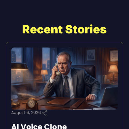
Recent Stories
August 6, 2026
AI Voice Clone