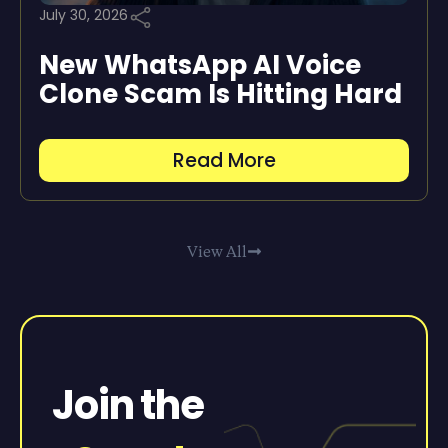
July 30, 2026
New WhatsApp AI Voice
Clone Scam Is Hitting Hard
Read More
View All
Join the