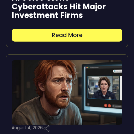
Cyberattacks Hit Major
Investment Firms
Read More
August 4, 2026