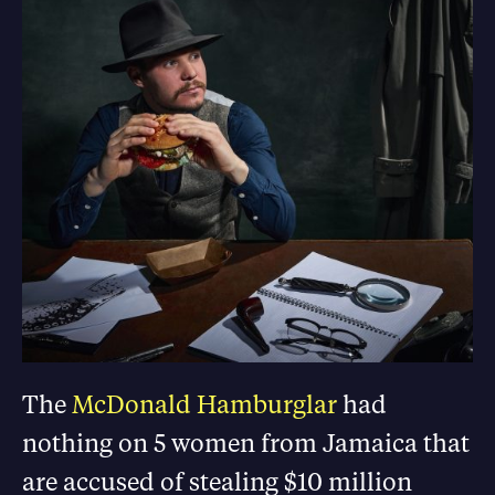
The
McDonald Hamburglar
had
nothing on 5 women from Jamaica that
are accused of stealing $10 million