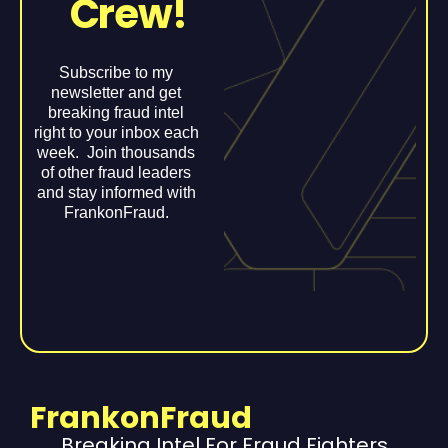
Crew!
Subscribe to my
newsletter and get
breaking fraud intel
right to your inbox each
week. Join thousands
of other fraud leaders
and stay informed with
FrankonFraud.
FrankonFraud
Breaking Intel For Fraud Fighters