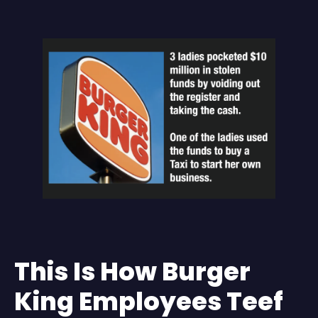
This Is How Burger
King Employees Teef