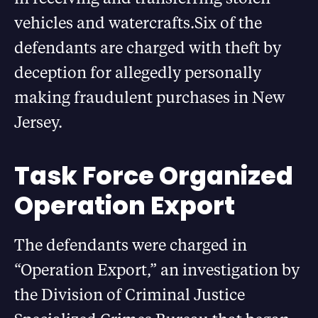
vehicles and watercrafts.Six of the
defendants are charged with theft by
deception for allegedly personally
making fraudulent purchases in New
Jersey.
Task Force Organized
Operation Export
The defendants were charged in
“Operation Export,” an investigation by
the Division of Criminal Justice