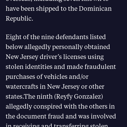
have been shipped to the Dominican
Republic.
Eight of the nine defendants listed
below allegedly personally obtained
New Jersey driver’s licenses using
stolen identities and made fraudulent
purchases of vehicles and/or
watercrafts in New Jersey or other
states.The ninth (Reyfy Gonzalez)
allegedly conspired with the others in
the document fraud and was involved
in receiving and transferring stolen