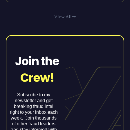
View All
Join the
Crew!
Subscribe to my
newsletter and get
breaking fraud intel
right to your inbox each
week. Join thousands
of other fraud leaders
and stay informed with