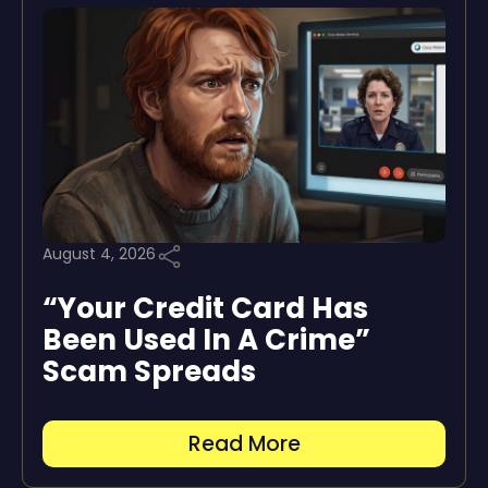
August 4, 2026
“Your Credit Card Has
Been Used In A Crime”
Scam Spreads
Read More