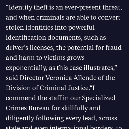
“Identity theft is an ever-present threat,
and when criminals are able to convert
stolen identities into powerful
identification documents, such as
driver’s licenses, the potential for fraud
and harm to victims grows
exponentially, as this case illustrates,”
said Director Veronica Allende of the
Division of Criminal Justice.“I
commend the staff in our Specialized
Crimes Bureau for skillfully and
diligently following every lead, across
state and even international borders, to