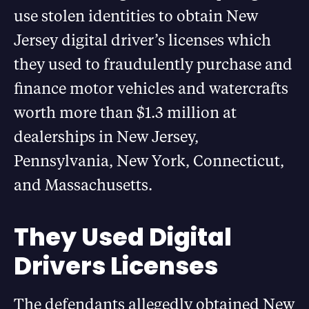
use stolen identities to obtain New
Jersey digital driver’s licenses which
they used to fraudulently purchase and
finance motor vehicles and watercrafts
worth more than $1.3 million at
dealerships in New Jersey,
Pennsylvania, New York, Connecticut,
and Massachusetts.
They Used Digital
Drivers Licenses
The defendants allegedly obtained New