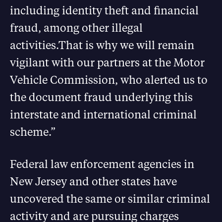
including identity theft and financial
fraud, among other illegal
activities.That is why we will remain
vigilant with our partners at the Motor
Vehicle Commission, who alerted us to
the document fraud underlying this
interstate and international criminal
scheme.”
Federal law enforcement agencies in
New Jersey and other states have
uncovered the same or similar criminal
activity and are pursuing charges