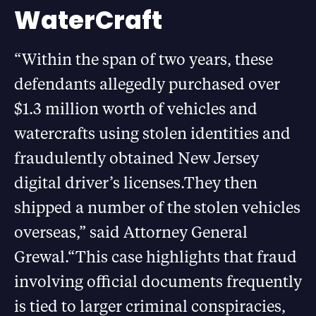
WaterCraft
“Within the span of two years, these
defendants allegedly purchased over
$1.3 million worth of vehicles and
watercrafts using stolen identities and
fraudulently obtained New Jersey
digital driver’s licenses.They then
shipped a number of the stolen vehicles
overseas,” said Attorney General
Grewal.“This case highlights that fraud
involving official documents frequently
is tied to larger criminal conspiracies,