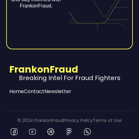
FrankonFraud.
FrankonFraud
Breaking Intel For Fraud Fighters
Home
Contact
Newsletter
© 2024 FrankonFraud
Privacy Policy
Terms of Use