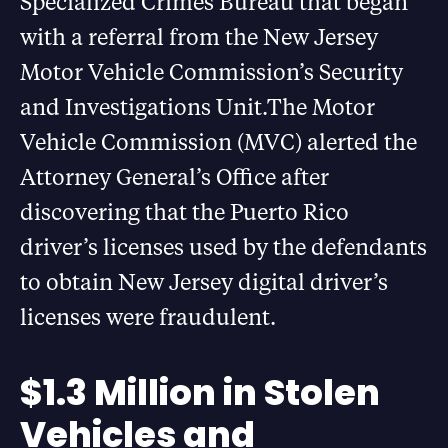
Specialized Crimes Bureau that began
with a referral from the New Jersey
Motor Vehicle Commission’s Security
and Investigations Unit.The Motor
Vehicle Commission (MVC) alerted the
Attorney General’s Office after
discovering that the Puerto Rico
driver’s licenses used by the defendants
to obtain New Jersey digital driver’s
licenses were fraudulent.
$1.3 Million in Stolen
Vehicles and