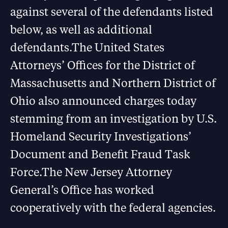
against several of the defendants listed
below, as well as additional
defendants.The United States
Attorneys’ Offices for the District of
Massachusetts and Northern District of
Ohio also announced charges today
stemming from an investigation by U.S.
Homeland Security Investigations’
Document and Benefit Fraud Task
Force.The New Jersey Attorney
General’s Office has worked
cooperatively with the federal agencies.