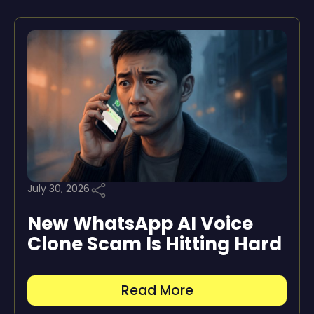
July 30, 2026
New WhatsApp AI Voice
Clone Scam Is Hitting Hard
Read More