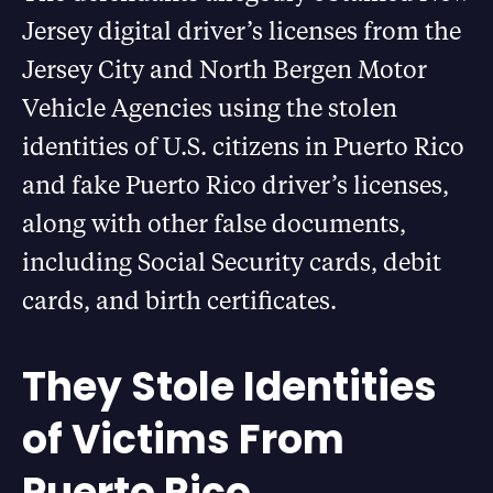
Jersey digital driver’s licenses from the
Jersey City and North Bergen Motor
Vehicle Agencies using the stolen
identities of U.S. citizens in Puerto Rico
and fake Puerto Rico driver’s licenses,
along with other false documents,
including Social Security cards, debit
cards, and birth certificates.
They Stole Identities
of Victims From
Puerto Rico