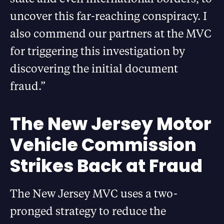
uncover this far-reaching conspiracy. I
also commend our partners at the MVC
for triggering this investigation by
discovering the initial document
fraud.”
The New Jersey Motor
Vehicle Commission
Strikes Back at Fraud
The New Jersey MVC uses a two-
pronged strategy to reduce the