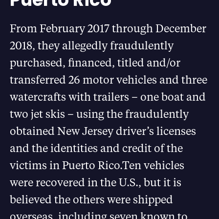
From February 2017 through December
2018, they allegedly fraudulently
purchased, financed, titled and/or
transferred 26 motor vehicles and three
watercrafts with trailers – one boat and
two jet skis – using the fraudulently
obtained New Jersey driver’s licenses
and the identities and credit of the
victims in Puerto Rico.Ten vehicles
were recovered in the U.S., but it is
believed the others were shipped
overseas, including seven known to