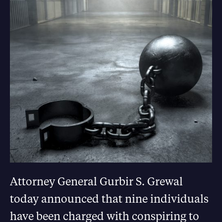
Attorney General Gurbir S. Grewal
today announced that nine individuals
have been charged with conspiring to