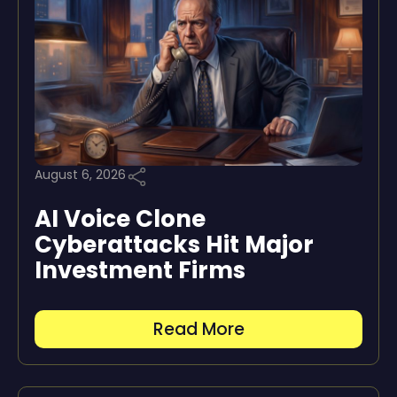
August 6, 2026
AI Voice Clone
Cyberattacks Hit Major
Investment Firms
Read More