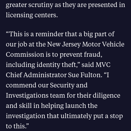
greater scrutiny as they are presented in
licensing centers.
“This is a reminder that a big part of
our job at the New Jersey Motor Vehicle
Commission is to prevent fraud,
including identity theft,” said MVC
Chief Administrator Sue Fulton. “I
commend our Security and
Investigations team for their diligence
and skill in helping launch the
investigation that ultimately put a stop
to this.”