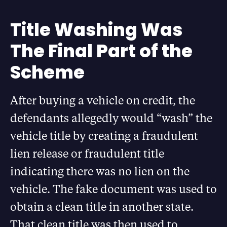
Title Washing Was
The Final Part of the
Scheme
After buying a vehicle on credit, the
defendants allegedly would “wash” the
vehicle title by creating a fraudulent
lien release or fraudulent title
indicating there was no lien on the
vehicle. The fake document was used to
obtain a clean title in another state.
That clean title was then used to