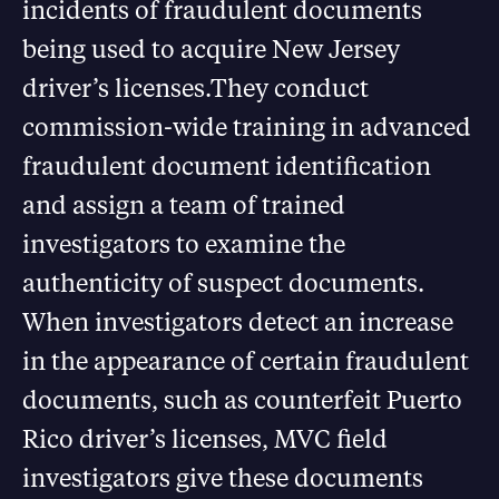
incidents of fraudulent documents
being used to acquire New Jersey
driver’s licenses.They conduct
commission-wide training in advanced
fraudulent document identification
and assign a team of trained
investigators to examine the
authenticity of suspect documents.
When investigators detect an increase
in the appearance of certain fraudulent
documents, such as counterfeit Puerto
Rico driver’s licenses, MVC field
investigators give these documents