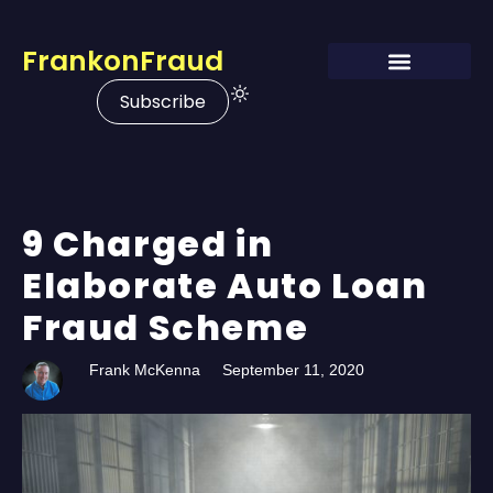
FrankonFraud
Subscribe
9 Charged in
Elaborate Auto Loan
Fraud Scheme
Frank McKenna
September 11, 2020