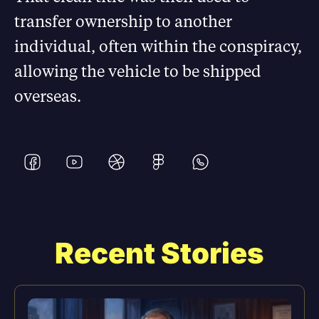
transfer ownership to another
individual, often within the conspiracy,
allowing the vehicle to be shipped
overseas.
Recent Stories