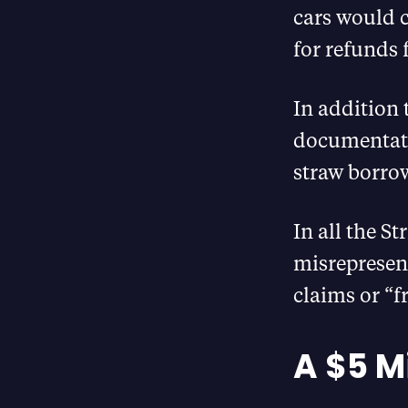
cars would 
for refunds 
In addition 
documentatio
straw borro
In all the S
misrepresen
claims or “f
A $5 Mi