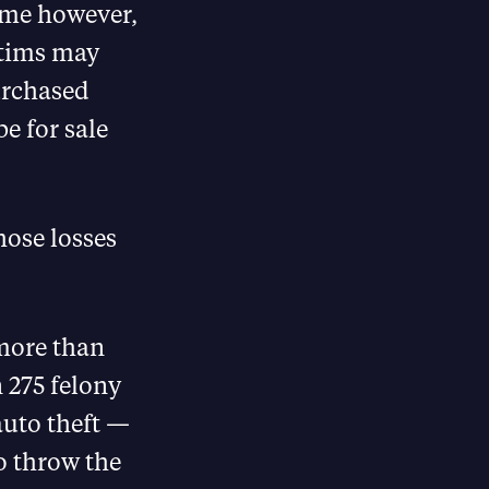
heme however,
ctims may
urchased
be for sale
hose losses
 more than
n 275 felony
auto theft —
o throw the