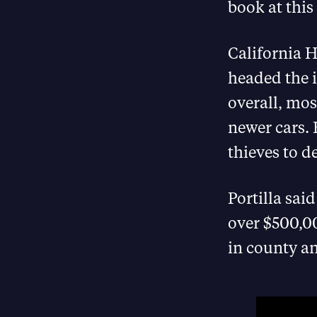
book at this
California 
headed the i
overall, mos
newer cars. 
thieves to d
Portilla sai
over $500,00
in county an