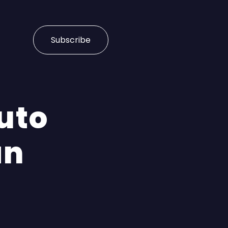
Subscribe
Auto
an