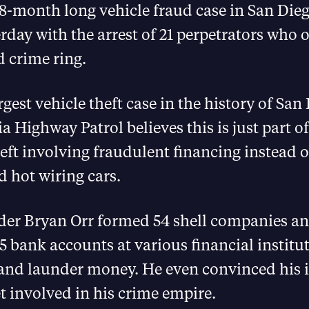
18-month long vehicle fraud case in San Die
rday with the arrest of 21 perpetrators who 
 crime ring.
argest vehicle theft case in the history of Sa
ia Highway Patrol believes this is just part 
heft involving fraudulent financing instead 
 hot wiring cars.
ader Bryan Orr formed 54 shell companies a
 bank accounts at various financial institu
and launder money. He even convinced his 
et involved in his crime empire.