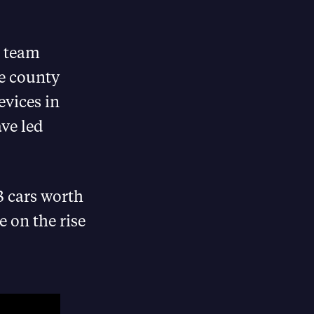
e team
he county
evices in
ve led
23 cars worth
 on the rise