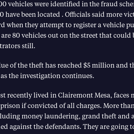
0 vehicles were identified in the fraud sc
0 have been located . Officials said more vi
d when they attempt to register a vehicle p
are 80 vehicles out on the street that could 
rators still.
lue of the theft has reached $5 million and t
as the investigation continues.
t recently lived in Clairemont Mesa, faces
 prison if convicted of all charges. More tha
cluding money laundering, grand theft and 
led against the defendants. They are going t