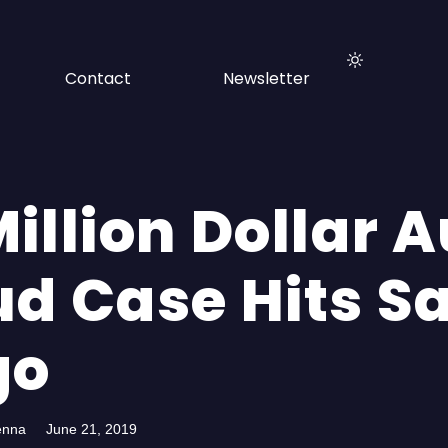
Contact
Newsletter
illion Dollar 
ud Case Hits S
go
enna
June 21, 2019