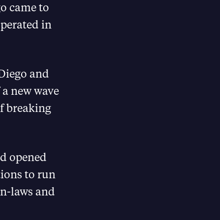
go came to
operated in
n Diego and
of a new wave
of breaking
nd opened
tions to run
in-laws and