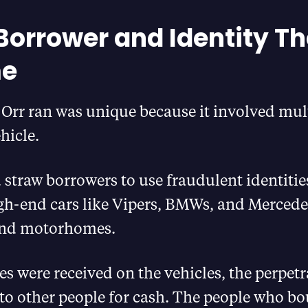
Borrower and Identity Th
e
Orr ran was unique because it involved mul
hicle.
 straw borrowers to use fraudulent identiti
gh-end cars like Vipers, BMWs, and Mercede
 and motorhomes.
tles were received on the vehicles, the perpe
s to other people for cash. The people who b