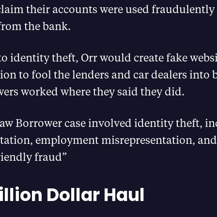
claim their accounts were used fraudulently
from the bank.
to identity theft, Orr would create fake webs
n to fool the lenders and car dealers into b
wers worked where they said they did.
traw Borrower case involved identity theft, 
tation, employment misrepresentation, and
riendly fraud”
llion Dollar Haul