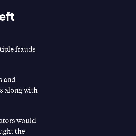
eft
tiple frauds
es and
s along with
trators would
ought the