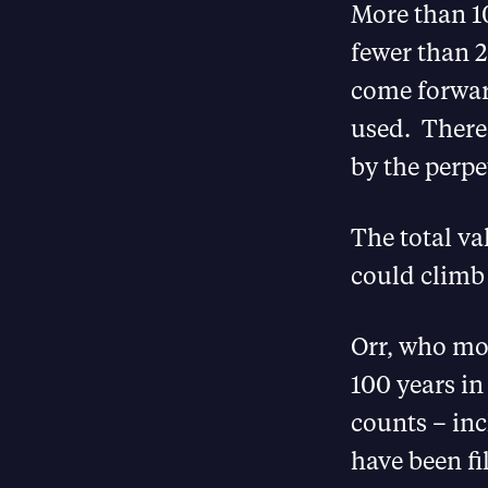
More than 10
fewer than 2
come forwar
used. There 
by the perpet
The total va
could climb 
Orr, who mos
100 years in
counts – in
have been fi