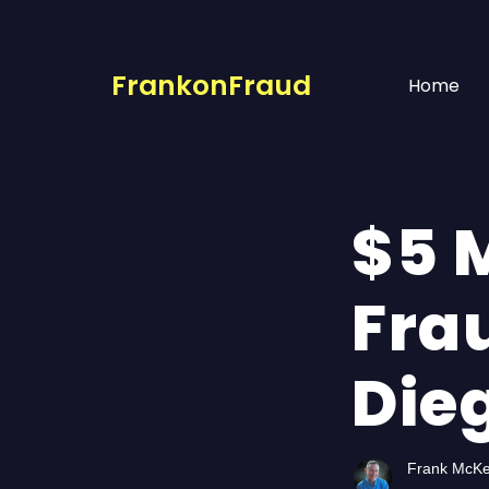
FrankonFraud
Home
$5 M
Fra
Die
Frank McK