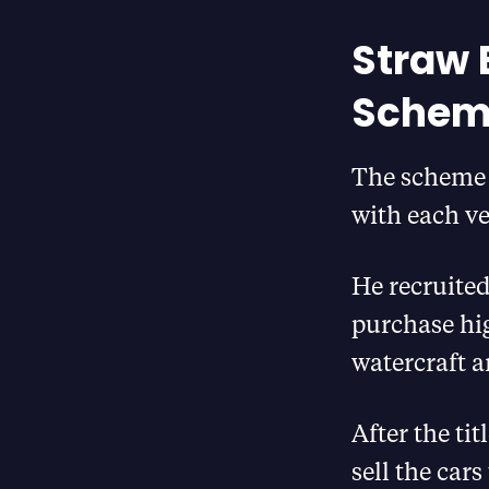
Straw 
Schem
The scheme 
with each ve
He recruited
purchase hi
watercraft
After the ti
sell the car