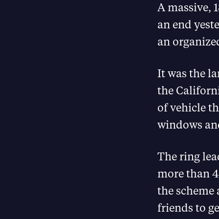
A massive, 
an end yeste
an organized
It was the l
the Californ
of vehicle t
windows and
The ring le
more than 45
the scheme 
friends to g