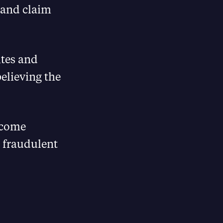
 and claim
ites and
elieving the
income
 fraudulent