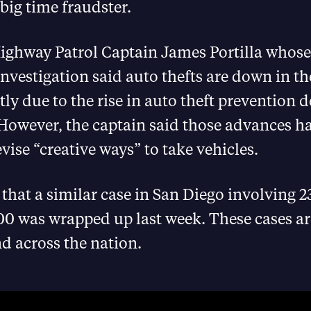
 big time fraudster.
Highway Patrol Captain James Portilla whos
nvestigation said auto thefts are down in t
tly due to the rise in auto theft prevention d
However, the captain said those advances ha
evise “creative ways” to take vehicles.
d that a similar case in San Diego involving 
0 was wrapped up last week. These cases are
d across the nation.