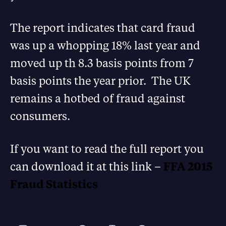
The report indicates that card fraud
was up a whopping 18% last year and
moved up th 8.3 basis points from 7
basis points the year prior. The UK
remains a hotbed of fraud against
consumers.
If you want to read the full report you
can download it at this link –
FFA 2015
Fraud Statistics