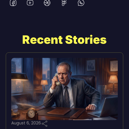
Recent Stories
August 6, 2026