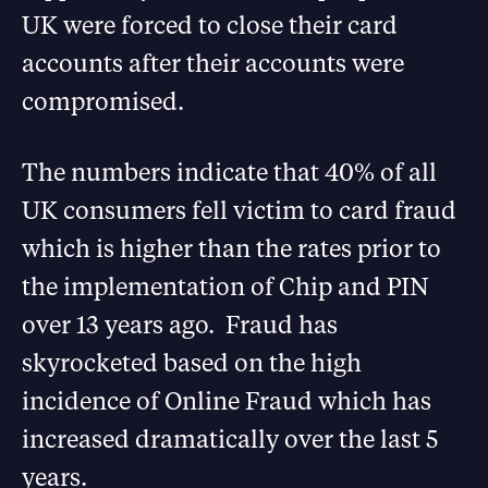
UK were forced to close their card
accounts after their accounts were
compromised.
The numbers indicate that 40% of all
UK consumers fell victim to card fraud
which is higher than the rates prior to
the implementation of Chip and PIN
over 13 years ago. Fraud has
skyrocketed based on the high
incidence of Online Fraud which has
increased dramatically over the last 5
years.