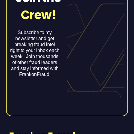
Crew!
Subscribe to my
newsletter and get
breaking fraud intel
right to your inbox each
week. Join thousands
of other fraud leaders
and stay informed with
FrankonFraud.