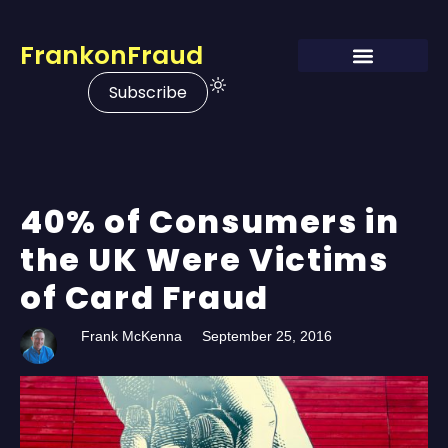
FrankonFraud
Subscribe
40% of Consumers in
the UK Were Victims
of Card Fraud
Frank McKenna
September 25, 2016