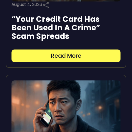
August 4, 2026
“Your Credit Card Has
Been Used In A Crime”
Scam Spreads
Read More