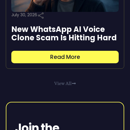
July 30, 2026
New WhatsApp AI Voice
Clone Scam Is Hitting Hard
Read More
View All
Join the