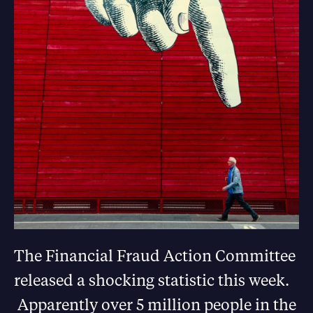
The Financial Fraud Action Committee
released a shocking statistic this week.
Apparently over 5 million people in the