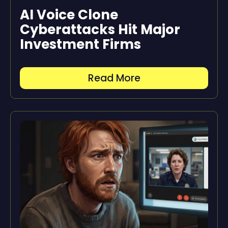
AI Voice Clone
Cyberattacks Hit Major
Investment Firms
Read More