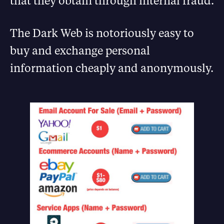
that they obtain through internal fraud.
The Dark Web is notoriously easy to
buy and exchange personal
information cheaply and anonymously.