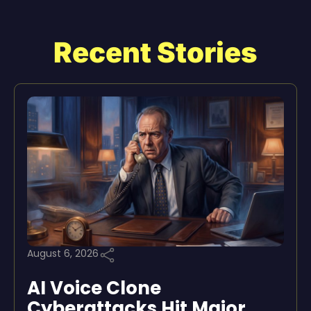
Recent Stories
August 6, 2026
AI Voice Clone
Cyberattacks Hit Major