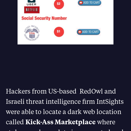
Hackers from US-based RedOwl and
Israeli threat intelligence firm IntSights
were able to locate a dark web location
called
Kick-Ass Marketplace
where