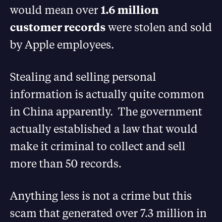
would mean over
1.6 million
customer records
were stolen and sold
by Apple employees.
Stealing and selling personal
information is actually quite common
in China apparently. The government
actually established a law that would
make it criminal to collect and sell
more than 50 records.
Anything less is not a crime but this
scam that generated over 7.3 million in