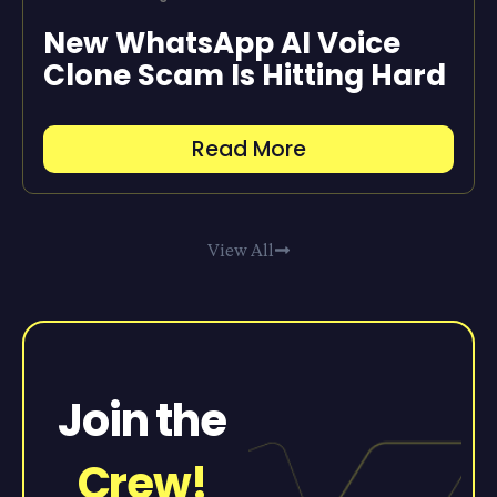
New WhatsApp AI Voice
Clone Scam Is Hitting Hard
Read More
View All
Join the
Crew!