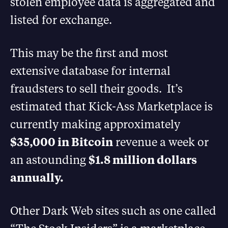
stolen employee data is aggregated and
listed for exchange.
This may be the first and most
extensive database for internal
fraudsters to sell their goods. It’s
estimated that Kick-Ass Marketplace is
currently making approximately
$35,000 in Bitcoin
revenue a week or
an astounding
$1.8 million dollars
annually.
Other Dark Web sites such as one called