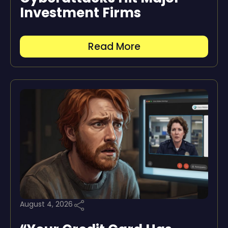
Investment Firms
Read More
August 4, 2026