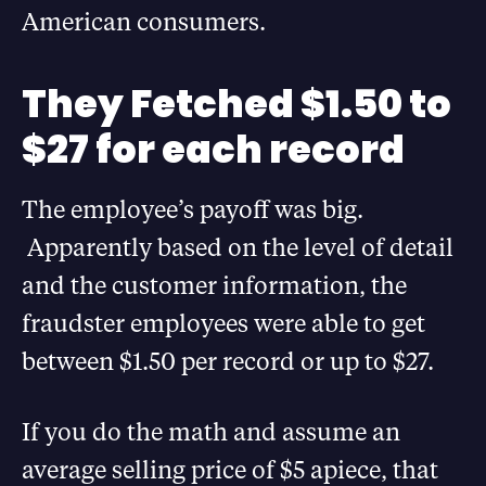
American consumers.
They Fetched $1.50 to
$27 for each record
The employee’s payoff was big.
Apparently based on the level of detail
and the customer information, the
fraudster employees were able to get
between $1.50 per record or up to $27.
If you do the math and assume an
average selling price of $5 apiece, that