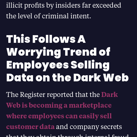
illicit profits by insiders far exceeded
the level of criminal intent.
This Follows A
Worrying Trend of
Employees Selling
Data on the Dark Web
The Register reported that the
Dark
Web is becoming a marketplace
where employees can easily sell
customer data
and company secrets