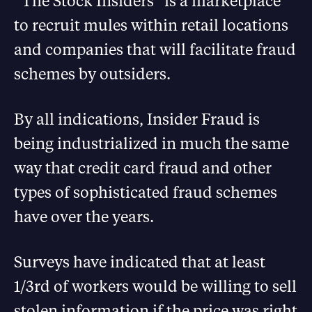
“The Stock Insiders” is a marketplace
to recruit mules within retail locations
and companies that will facilitate fraud
schemes by outsiders.
By all indications, Insider Fraud is
being industrialized in much the same
way that credit card fraud and other
types of sophisticated fraud schemes
have over the years.
Surveys have indicated that at least
1/3rd of workers would be willing to sell
stolen information if the price was right