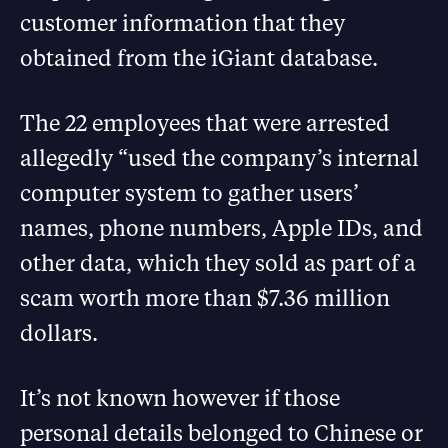
customer information that they
obtained from the iGiant database.
The 22 employees that were arrested
allegedly “used the company’s internal
computer system to gather users’
names, phone numbers, Apple IDs, and
other data, which they sold as part of a
scam worth more than $7.36 million
dollars.
It’s not known however if those
personal details belonged to Chinese or