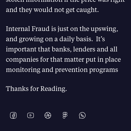
and they would not get caught.
Internal Fraud is just on the upswing,
and growing on a daily basis. It’s
important that banks, lenders and all
companies for that matter put in place
monitoring and prevention programs
Thanks for Reading.