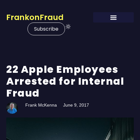
FrankonFraud
Subscribe
22 Apple Employees
Arrested for Internal
Fraud
Frank McKenna
June 9, 2017