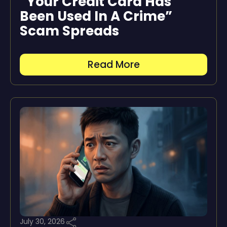
“Your Credit Card Has
Been Used In A Crime”
Scam Spreads
Read More
July 30, 2026