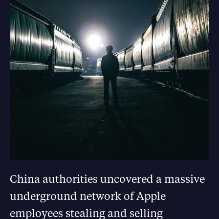
China authorities uncovered a massive
underground network of Apple
employees stealing and selling