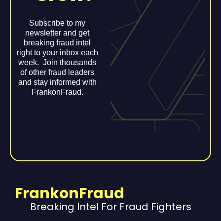
Subscribe to my
newsletter and get
breaking fraud intel
right to your inbox each
week. Join thousands
of other fraud leaders
and stay informed with
FrankonFraud.
FrankonFraud
Breaking Intel For Fraud Fighters