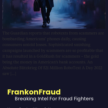
The Guardian reports that robotexts from scammers are
bombarding Americans’ phones daily, causing
consumers untold losses. Sophisticated smishing
campaigns launched by scammers are so profitable that
it has resulted in a GoldRush for scammers – the gold
being the money in American’s bank accounts. An
Absolute Blitzkrieg Of 521 Million RoboText A Day 2022
saw […]
FrankonFraud
Breaking Intel For Fraud Fighters