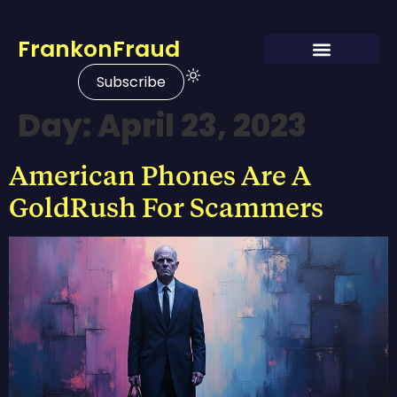
FrankonFraud
Subscribe
Day:
April 23, 2023
American Phones Are A
GoldRush For Scammers