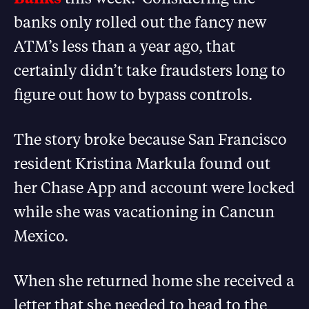
banks only rolled out the fancy new
ATM’s less than a year ago, that
certainly didn’t take fraudsters long to
figure out how to bypass controls.
The story broke because San Francisco
resident Kristina Markula found out
her Chase App and account were locked
while she was vacationing in Cancun
Mexico.
When she returned home she received a
letter that she needed to head to the