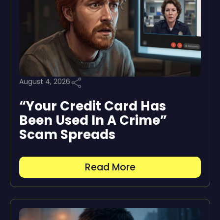
August 4, 2026
“Your Credit Card Has
Been Used In A Crime”
Scam Spreads
Read More