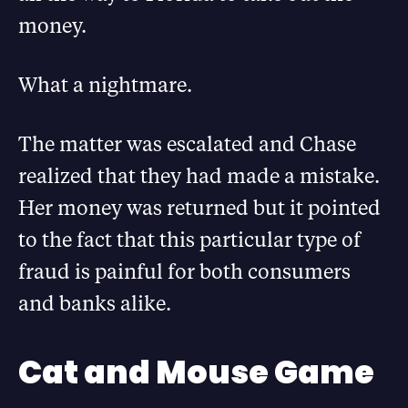
money.
What a nightmare.
The matter was escalated and Chase
realized that they had made a mistake.
Her money was returned but it pointed
to the fact that this particular type of
fraud is painful for both consumers
and banks alike.
Cat and Mouse Game