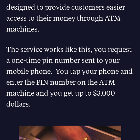
designed to provide customers easier
access to their money through ATM
machines.
The service works like this, you request
a one-time pin number sent to your
mobile phone. You tap your phone and
enter the PIN number on the ATM
machine and you get up to $3,000
dollars.