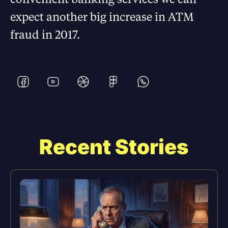
expect another big increase in ATM
fraud in 2017.
Recent Stories