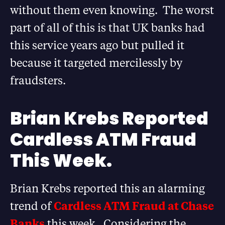
without them even knowing. The worst
part of all of this is that UK banks had
this service years ago but pulled it
because it targeted mercilessly by
fraudsters.
Brian Krebs Reported
Cardless ATM Fraud
This Week.
Brian Krebs reported this an alarming
trend of
Cardless ATM Fraud at Chase
Banks
this week. Considering the