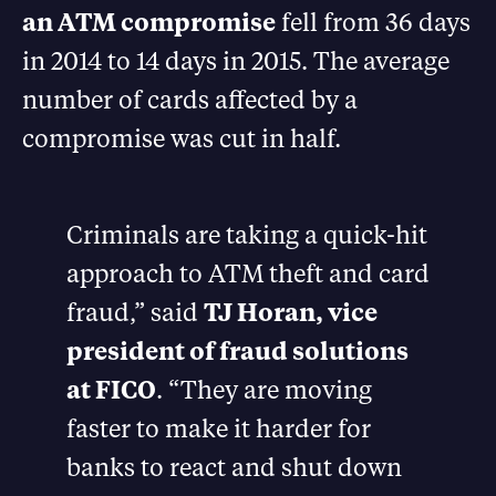
an ATM compromise
fell from 36 days
in 2014 to 14 days in 2015. The average
number of cards affected by a
compromise was cut in half.
Criminals are taking a quick-hit
approach to ATM theft and card
fraud,” said
TJ Horan, vice
president of fraud solutions
at FICO
. “They are moving
faster to make it harder for
banks to react and shut down