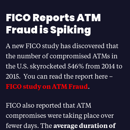
FICO Reports ATM
Fraud is Spiking
A new FICO study has discovered that
the number of compromised ATMs in
the U.S. skyrocketed 546% from 2014 to
2015. You can read the report here –
FICO study on ATM Fraud
.
FICO also reported that ATM
compromises were taking place over
fewer days. The
average duration of