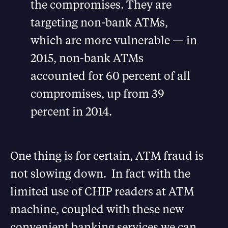
the compromises. They are
targeting non-bank ATMs,
which are more vulnerable — in
2015, non-bank ATMs
accounted for 60 percent of all
compromises, up from 39
percent in 2014.
One thing is for certain, ATM fraud is
not slowing down. In fact with the
limited use of CHIP readers at ATM
machine, coupled with these new
convenient banking services we can