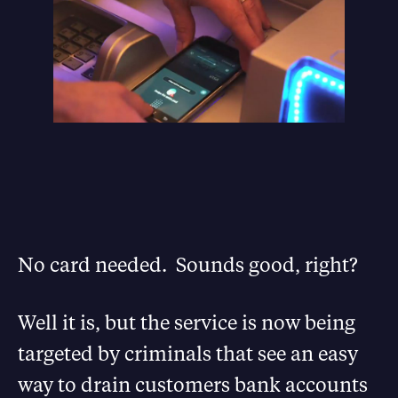
No card needed. Sounds good, right?
Well it is, but the service is now being
targeted by criminals that see an easy
way to drain customers bank accounts