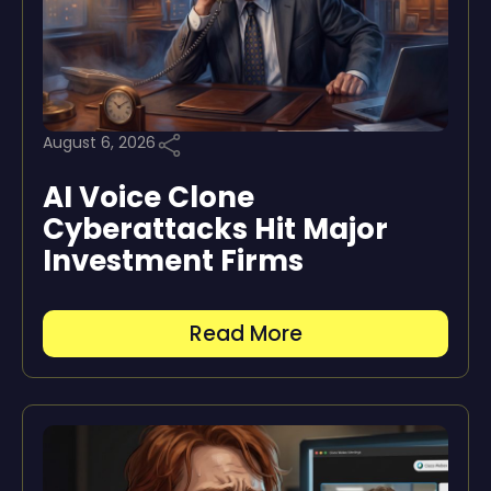
August 6, 2026
AI Voice Clone
Cyberattacks Hit Major
Investment Firms
Read More