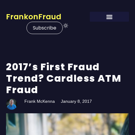
FrankonFraud
Subscribe
2017’s First Fraud
Trend? Cardless ATM
Fraud
Frank McKenna
January 8, 2017