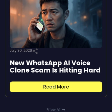
July 30, 2026
New WhatsApp AI Voice
Clone Scam Is Hitting Hard
Read More
View All