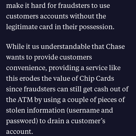
make it hard for fraudsters to use
customers accounts without the
legitimate card in their possession.
While it us understandable that Chase
wants to provide customers
convenience, providing a service like
this erodes the value of Chip Cards
since fraudsters can still get cash out of
the ATM by using a couple of pieces of
stolen information (username and
password) to drain a customer’s
account.