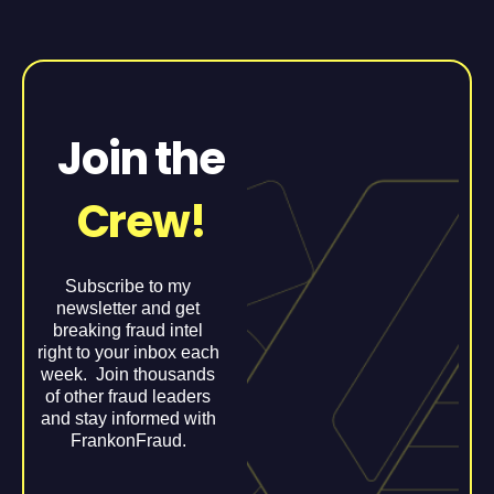
Join the
Crew!
Subscribe to my
newsletter and get
breaking fraud intel
right to your inbox each
week. Join thousands
of other fraud leaders
and stay informed with
FrankonFraud.