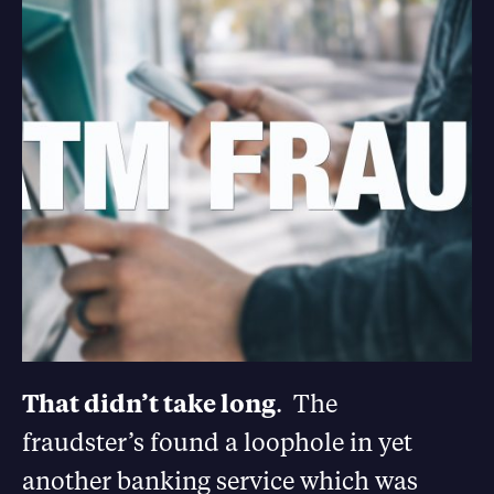
That didn’t take long
. The
fraudster’s found a loophole in yet
another banking service which was