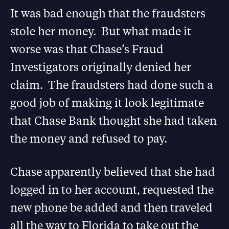
It was bad enough that the fraudsters
stole her money. But what made it
worse was that Chase’s Fraud
Investigators originally denied her
claim. The fraudsters had done such a
good job of making it look legitimate
that Chase Bank thought she had taken
the money and refused to pay.
Chase apparently believed that she had
logged in to her account, requested the
new phone be added and then traveled
all the way to Florida to take out the