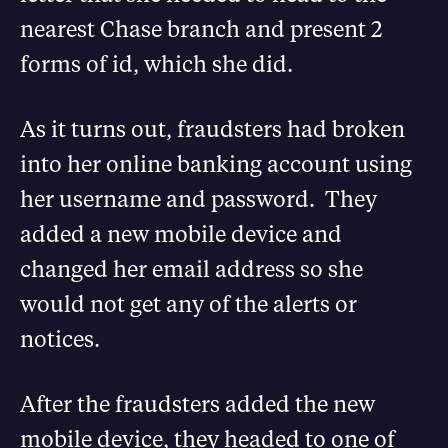
nearest Chase branch and present 2
forms of id, which she did.
As it turns out, fraudsters had broken
into her online banking account using
her username and password. They
added a new mobile device and
changed her email address so she
would not get any of the alerts or
notices.
After the fraudsters added the new
mobile device, they headed to one of