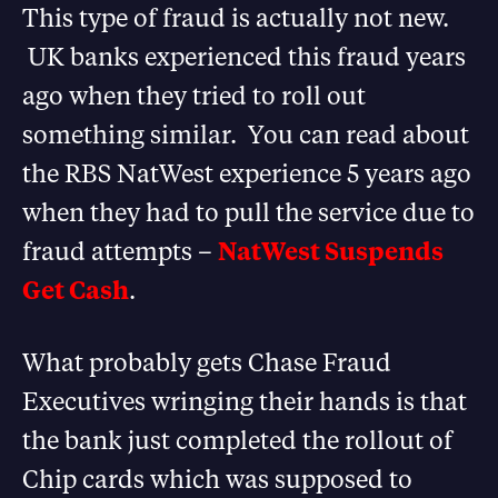
This type of fraud is actually not new.
UK banks experienced this fraud years
ago when they tried to roll out
something similar. You can read about
the RBS NatWest experience 5 years ago
when they had to pull the service due to
fraud attempts –
NatWest Suspends
Get Cash
.
What probably gets Chase Fraud
Executives wringing their hands is that
the bank just completed the rollout of
Chip cards which was supposed to