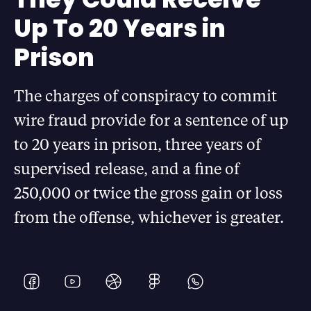
Up To 20 Years in
Prison
The charges of conspiracy to commit
wire fraud provide for a sentence of up
to 20 years in prison, three years of
supervised release, and a fine of
250,000 or twice the gross gain or loss
from the offense, whichever is greater.