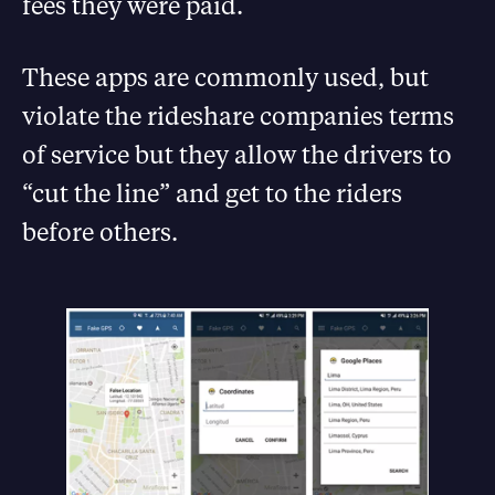
fees they were paid.
These apps are commonly used, but
violate the rideshare companies terms
of service but they allow the drivers to
“cut the line” and get to the riders
before others.