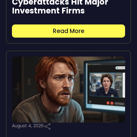
Cyberattacks Hit Major
Investment Firms
Read More
August 4, 2026