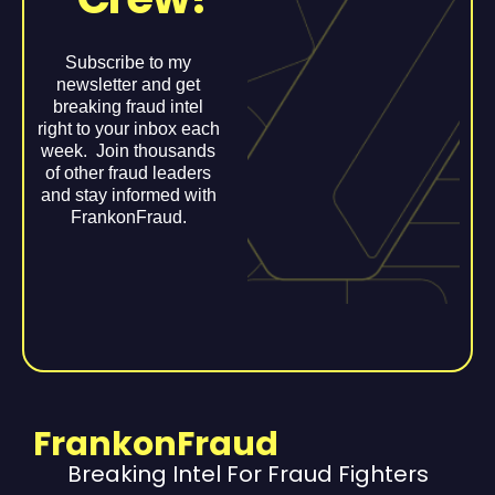
Subscribe to my
newsletter and get
breaking fraud intel
right to your inbox each
week. Join thousands
of other fraud leaders
and stay informed with
FrankonFraud.
FrankonFraud
Breaking Intel For Fraud Fighters