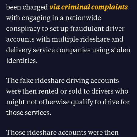
been charged
via criminal complaints
with engaging in a nationwide
conspiracy to set up fraudulent driver
accounts with multiple rideshare and
delivery service companies using stolen
identities.
The fake rideshare driving accounts
were then rented or sold to drivers who
might not otherwise qualify to drive for
those services.
Those rideshare accounts were then