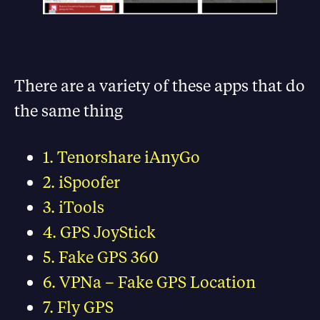
There are a variety of these apps that do
the same thing
1. Tenorshare iAnyGo
2. iSpoofer
3. iTools
4. GPS JoyStick
5. Fake GPS 360
6. VPNa – Fake GPS Location
7. Fly GPS