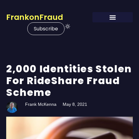
FrankonFraud
Subscribe
2,000 Identities Stolen
For RideShare Fraud
Scheme
Frank McKenna
May 8, 2021