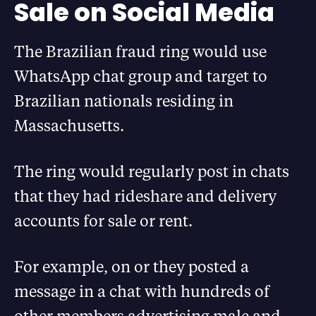
Sale on Social Media
The Brazilian fraud ring would use
WhatsApp chat group and target to
Brazilian nationals residing in
Massachusetts.
The ring would regularly post in chats
that they had rideshare and delivery
accounts for sale or rent.
For example, on or they posted a
message in a chat with hundreds of
other members advertising male and