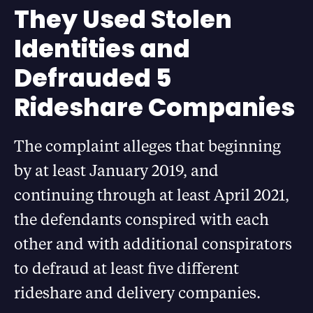
They Used Stolen
Identities and
Defrauded 5
Rideshare Companies
The complaint alleges that beginning
by at least January 2019, and
continuing through at least April 2021,
the defendants conspired with each
other and with additional conspirators
to defraud at least five different
rideshare and delivery companies.