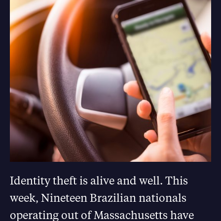
Identity theft is alive and well. This
week, Nineteen Brazilian nationals
operating out of Massachusetts have