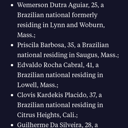
Wemerson Dutra Aguiar, 25, a
Brazilian national formerly
residing in Lynn and Woburn,
Mass.;
Priscila Barbosa, 35, a Brazilian
national residing in Saugus, Mass.;
Edvaldo Rocha Cabral, 41, a
Brazilian national residing in
Lowell, Mass.;
Clovis Kardekis Placido, 37, a
Brazilian national residing in
Citrus Heights, Cali.;
Guilherme Da Silveira, 28, a