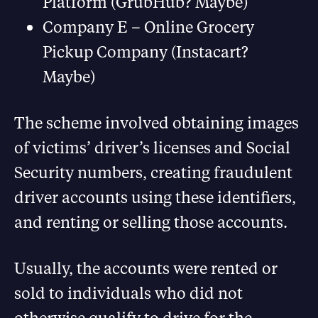
Platform (GrubHub? Maybe)
Company E – Online Grocery
Pickup Company (Instacart?
Maybe)
The scheme involved obtaining images
of victims’ driver’s licenses and Social
Security numbers, creating fraudulent
driver accounts using these identifiers,
and renting or selling those accounts.
Usually, the accounts were rented or
sold to individuals who did not
otherwise qualify to drive for the