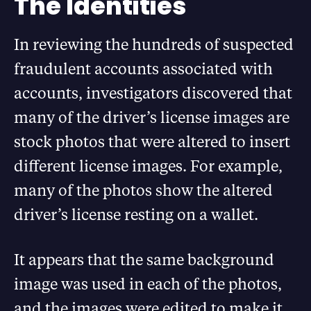
The Identities
In reviewing the hundreds of suspected
fraudulent accounts associated with
accounts, investigators discovered that
many of the driver’s license images are
stock photos that were altered to insert
different license images. For example,
many of the photos show the altered
driver’s license resting on a wallet.
It appears that the same background
image was used in each of the photos,
and the images were edited to make it