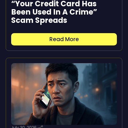
“Your Credit Card Has
Been Used In A Crime”
Scam Spreads
Read More
July 30, 2026