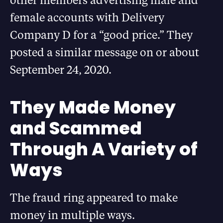
female accounts with Delivery
Company D for a “good price.” They
posted a similar message on or about
September 24, 2020.
They Made Money
and Scammed
Through A Variety of
Ways
The fraud ring appeared to make
money in multiple ways.