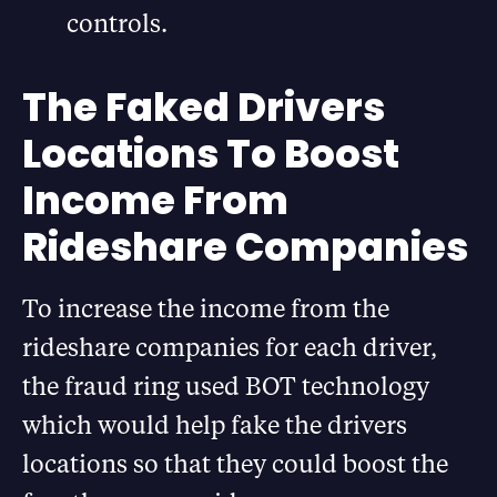
controls.
The Faked Drivers
Locations To Boost
Income From
Rideshare Companies
To increase the income from the
rideshare companies for each driver,
the fraud ring used BOT technology
which would help fake the drivers
locations so that they could boost the