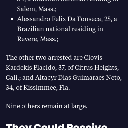
Salem, Mass.;
Alessandro Felix Da Fonseca, 25, a
Brazilian national residing in
Revere, Mass.;
The other two arrested are Clovis
Kardekis Placido, 37, of Citrus Heights,
Cali.; and Altacyr Dias Guimaraes Neto,
34, of Kissimmee, Fla.
Nine others remain at large.
They Could Receive