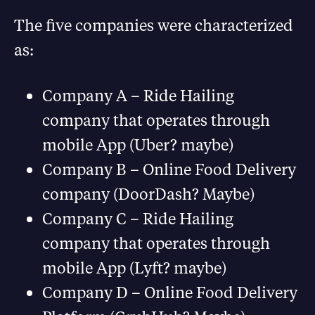
The five companies were characterized
as:
Company A – Ride Hailing
company that operates through
mobile App (Uber? maybe)
Company B – Online Food Delivery
company (DoorDash? Maybe)
Company C – Ride Hailing
company that operates through
mobile App (Lyft? maybe)
Company D – Online Food Delivery