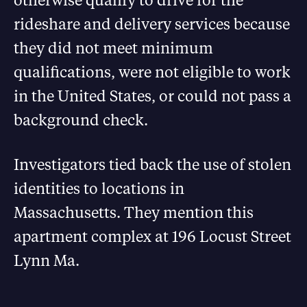
rideshare and delivery services because
they did not meet minimum
qualifications, were not eligible to work
in the United States, or could not pass a
background check.
Investigators tied back the use of stolen
identities to locations in
Massachusetts. They mention this
apartment complex at 196 Locust Street
Lynn Ma.