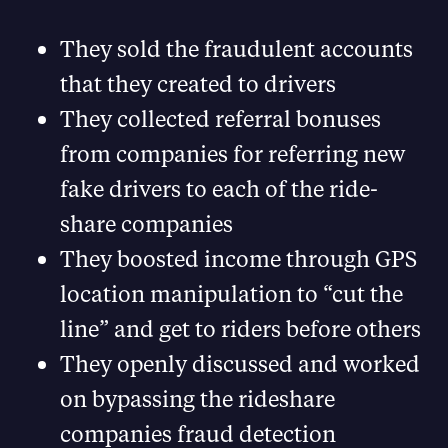
They sold the fraudulent accounts
that they created to drivers
They collected referral bonuses
from companies for referring new
fake drivers to each of the ride-
share companies
They boosted income through GPS
location manipulation to “cut the
line” and get to riders before others
They openly discussed and worked
on bypassing the rideshare
companies fraud detection