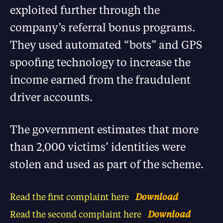
exploited further through the
company’s referral bonus programs.
They used automated “bots” and GPS
spoofing technology to increase the
income earned from the fraudulent
driver accounts.
The government estimates that more
than 2,000 victims’ identities were
stolen and used as part of the scheme.
Read the first complaint here
Download
Read the second complaint here
Download