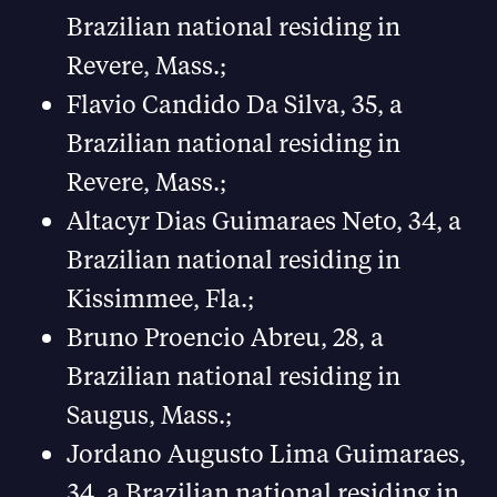
Brazilian national residing in
Revere, Mass.;
Flavio Candido Da Silva, 35, a
Brazilian national residing in
Revere, Mass.;
Altacyr Dias Guimaraes Neto, 34, a
Brazilian national residing in
Kissimmee, Fla.;
Bruno Proencio Abreu, 28, a
Brazilian national residing in
Saugus, Mass.;
Jordano Augusto Lima Guimaraes,
34, a Brazilian national residing in