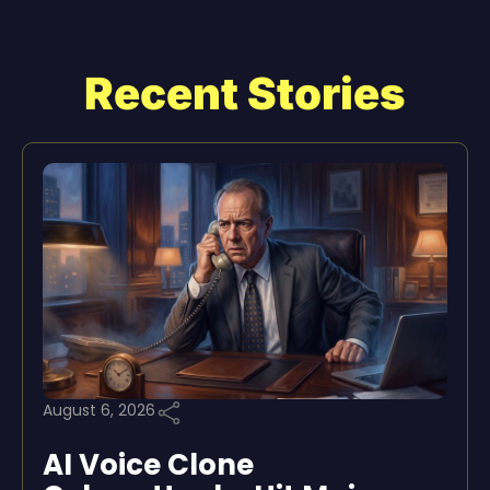
Recent Stories
August 6, 2026
AI Voice Clone