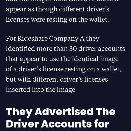
appear as though different driver’s
licenses were resting on the wallet.
For Rideshare Company A they
identified more than 30 driver accounts
that appear to use the identical image
of a driver’s license resting on a wallet,
but with different driver’s licenses
inserted into the image
They Advertised The
Driver Accounts for