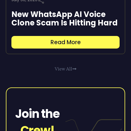
New WhatsApp AI Voice
Clone Scam Is Hitting Hard
Read More
View All
Join the
Crew!