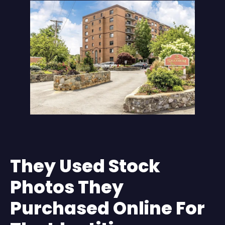
They Used Stock
Photos They
Purchased Online For