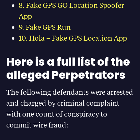
8. Fake GPS GO Location Spoofer
App
9. Fake GPS Run
10. Hola – Fake GPS Location App
Here is a full list of the
alleged Perpetrators
The following defendants were arrested
and charged by criminal complaint
with one count of conspiracy to
commit wire fraud: