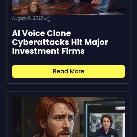
August 6, 2026
AI Voice Clone
Cyberattacks Hit Major
Investment Firms
Read More