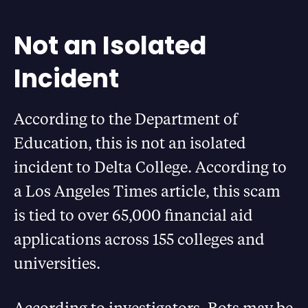
Not an Isolated
Incident
According to the Department of
Education, this is not an isolated
incident to Delta College. According to
a Los Angeles Times article, this scam
is tied to over 65,000 financial aid
applications across 155 colleges and
universities.
According to investigators, Bots may be