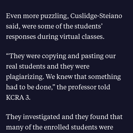
Even more puzzling, Cuslidge-Steiano
said, were some of the students’
responses during virtual classes.
“They were copying and pasting our
real students and they were
plagiarizing. We knew that something
had to be done,” the professor told
KCRA 3.
They investigated and they found that
many of the enrolled students were