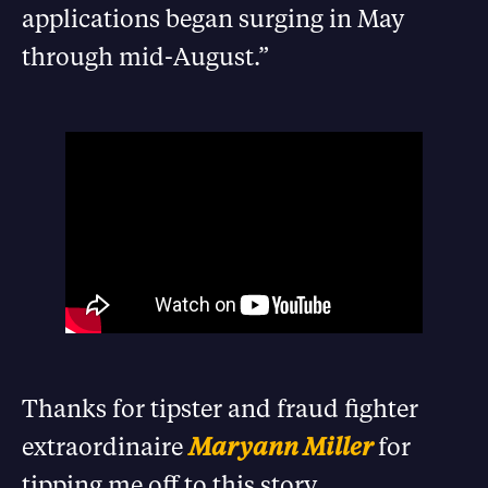
applications began surging in May
through mid-August.”
Thanks for tipster and fraud fighter
extraordinaire
Maryann Miller
for
tipping me off to this story.