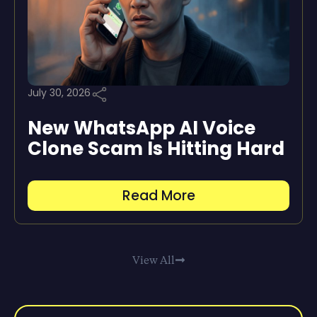
July 30, 2026
New WhatsApp AI Voice
Clone Scam Is Hitting Hard
Read More
View All