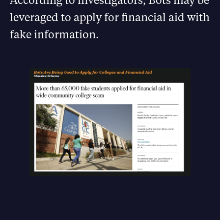
leveraged to apply for financial aid with
fake information.