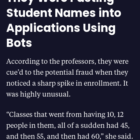
Student Names into
Applications Using
Bots
According to the professors, they were
cue’d to the potential fraud when they
noticed a sharp spike in enrollment. It
was highly unusual.
“Classes that went from having 10, 12
people in them, all of a sudden had 45,
and then 55, and then had 60,” she said.