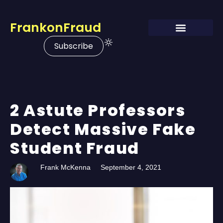
FrankonFraud
Subscribe
2 Astute Professors
Detect Massive Fake
Student Fraud
Frank McKenna
September 4, 2021