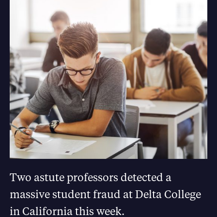
Two astute professors detected a
massive student fraud at Delta College
in California this week.