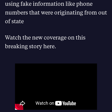
using fake information like phone
numbers that were originating from out
of state
Watch the new coverage on this
breaking story here.