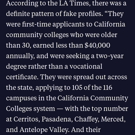
According to the LA Times, there was a
definite pattern of fake profiles. “They
were first-time applicants to California
community colleges who were older
than 30, earned less than $40,000
annually, and were seeking a two-year
degree rather than a vocational
certificate. They were spread out across
the state, applying to 105 of the 116
campuses in the California Community
Colleges system — with the top number
at Cerritos, Pasadena, Chaffey, Merced,
and Antelope Valley. And their