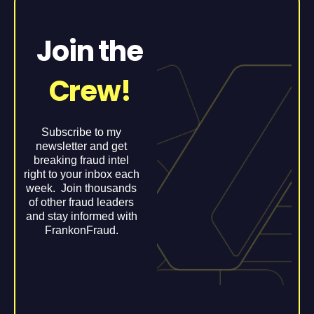
Join the
Crew!
Subscribe to my
newsletter and get
breaking fraud intel
right to your inbox each
week. Join thousands
of other fraud leaders
and stay informed with
FrankonFraud.