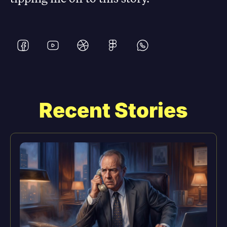
Recent Stories