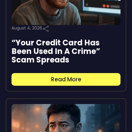
August 4, 2026
“Your Credit Card Has
Been Used In A Crime”
Scam Spreads
Read More