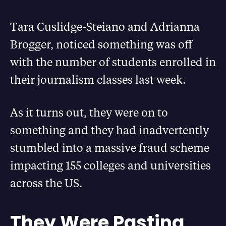
Tara Cuslidge-Steiano and Adrianna
Brogger, noticed something was off
with the number of students enrolled in
their journalism classes last week.
As it turns out, they were on to
something and they had inadvertently
stumbled into a massive fraud scheme
impacting 155 colleges and universities
across the US.
They Were Pasting