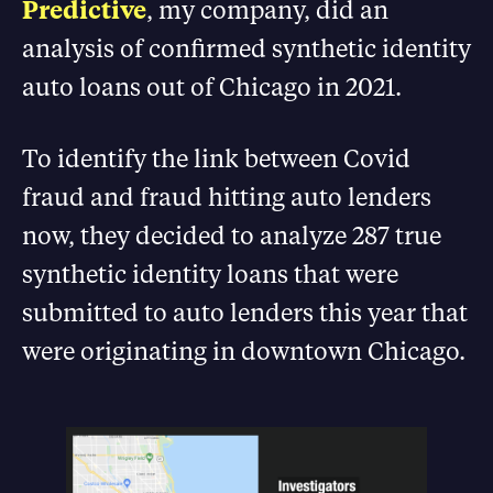
Predictive
, my company, did an
analysis of confirmed synthetic identity
auto loans out of Chicago in 2021.
To identify the link between Covid
fraud and fraud hitting auto lenders
now, they decided to analyze 287 true
synthetic identity loans that were
submitted to auto lenders this year that
were originating in downtown Chicago.