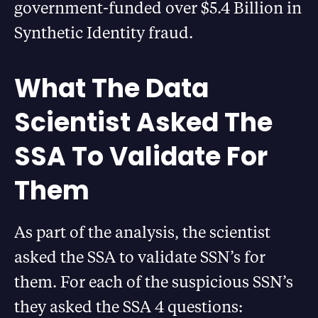
government-funded over $5.4 Billion in
Synthetic Identity fraud.
What The Data
Scientist Asked The
SSA To Validate For
Them
As part of the analysis, the scientist
asked the SSA to validate SSN’s for
them. For each of the suspicious SSN’s
they asked the SSA 4 questions: