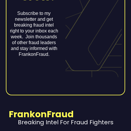
Subscribe to my
newsletter and get
breaking fraud intel
right to your inbox each
week. Join thousands
of other fraud leaders
and stay informed with
FrankonFraud.
FrankonFraud
Breaking Intel For Fraud Fighters