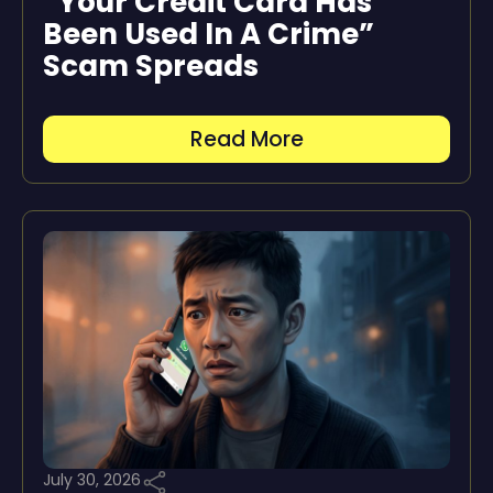
“Your Credit Card Has
Been Used In A Crime”
Scam Spreads
Read More
July 30, 2026