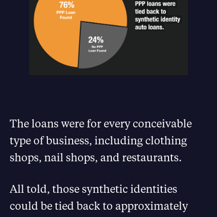
The loans were for every conceivable
type of business, including clothing
shops, nail shops, and restaurants.
All told, those synthetic identities
could be tied back to approximately