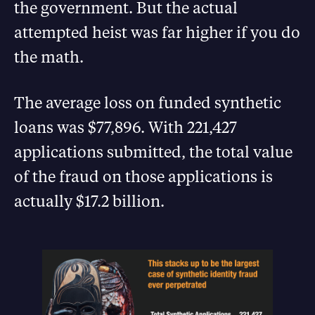
the government. But the actual
attempted heist was far higher if you do
the math.
The average loss on funded synthetic
loans was $77,896. With 221,427
applications submitted, the total value
of the fraud on those applications is
actually $17.2 billion.