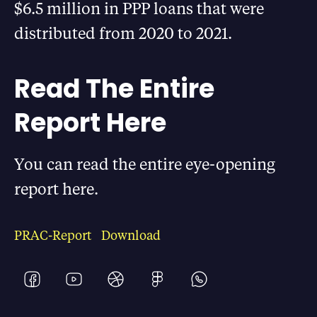
$6.5 million in PPP loans that were
distributed from 2020 to 2021.
Read The Entire
Report Here
You can read the entire eye-opening
report here.
PRAC-Report
Download