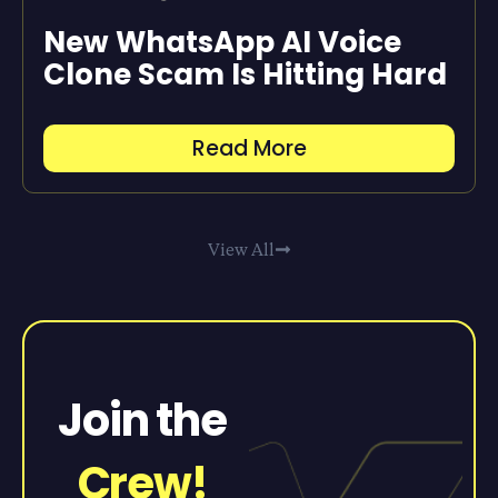
New WhatsApp AI Voice
Clone Scam Is Hitting Hard
Read More
View All
Join the
Crew!