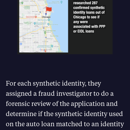
For each synthetic identity, they
assigned a fraud investigator to do a
forensic review of the application and
determine if the synthetic identity used
on the auto loan matched to an identity