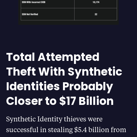
Total Attempted
Theft With Synthetic
Identities Probably
Closer to $17 Billion
Synthetic Identity thieves were
successful in stealing $5.4 billion from