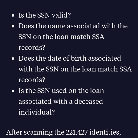
Is the SSN valid?
Does the name associated with the
SSN on the loan match SSA
records?
Does the date of birth associated
with the SSN on the loan match SSA
records?
Is the SSN used on the loan
associated with a deceased
individual?
After scanning the 221,427 identities,