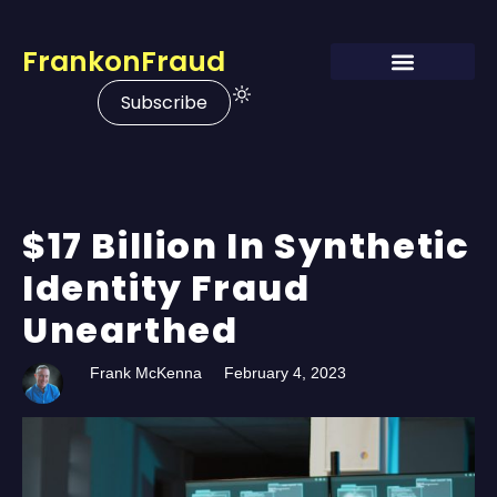
FrankonFraud
Subscribe
$17 Billion In Synthetic
Identity Fraud
Unearthed
Frank McKenna
February 4, 2023