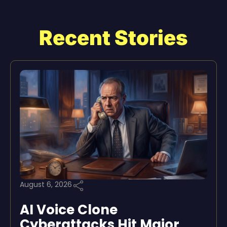
Recent Stories
August 6, 2026
AI Voice Clone
Cyberattacks Hit Major