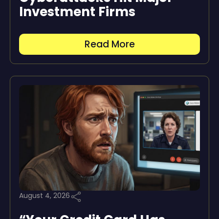
Investment Firms
Read More
August 4, 2026