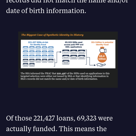
date of birth information.
Of those 221,427 loans, 69,323 were
actually funded. This means the