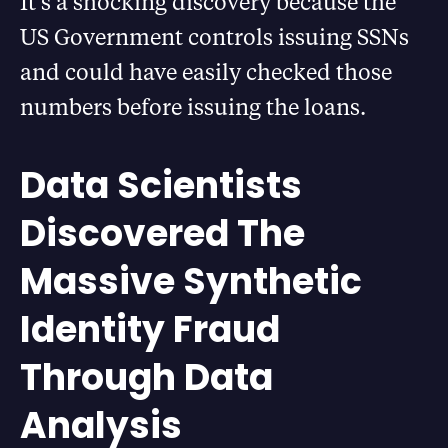
It’s a shocking discovery because the
US Government controls issuing SSNs
and could have easily checked those
numbers before issuing the loans.
Data Scientists
Discovered The
Massive Synthetic
Identity Fraud
Through Data
Analysis