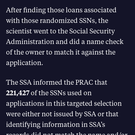
After finding those loans associated
with those randomized SSNs, the
scientist went to the Social Security
Administration and did a name check
of the owner to match it against the
application.
The SSA informed the PRAC that
221,427
of the SSNs used on
applications in this targeted selection
were either not issued by SSA or that
identifying information in SSA’s
records did not match the name and/or