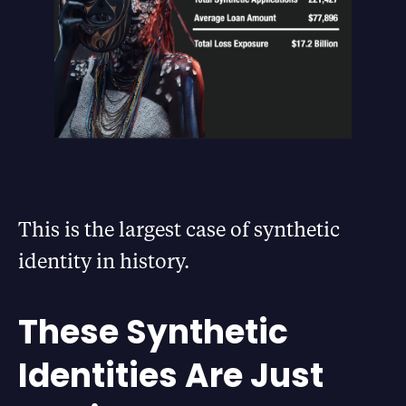
This is the largest case of synthetic
identity in history.
These Synthetic
Identities Are Just