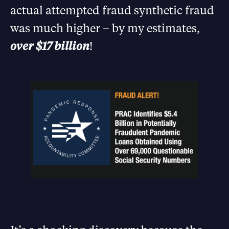
actual attempted fraud synthetic fraud
was much higher – by my estimates,
over $17 billion
!