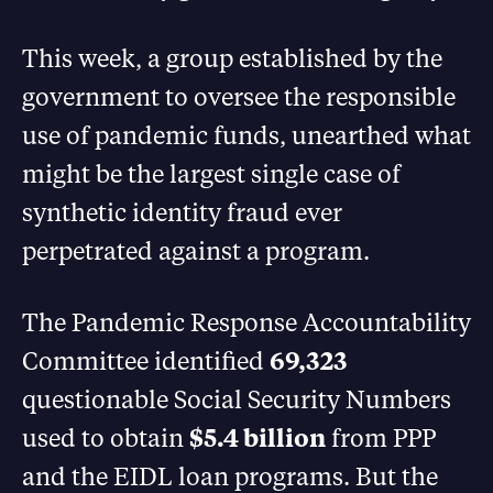
This week, a group established by the
government to oversee the responsible
use of pandemic funds, unearthed what
might be the largest single case of
synthetic identity fraud ever
perpetrated against a program.
The Pandemic Response Accountability
Committee identified
69,323
questionable Social Security Numbers
used to obtain
$5.4 billion
from PPP
and the EIDL loan programs. But the