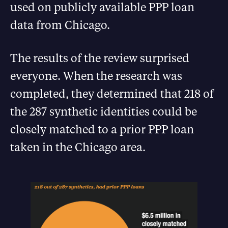
used on publicly available PPP loan
data from Chicago.
The results of the review surprised
everyone. When the research was
completed, they determined that 218 of
the 287 synthetic identities could be
closely matched to a prior PPP loan
taken in the Chicago area.