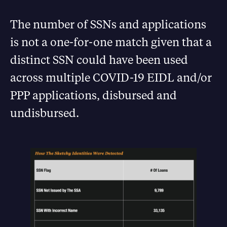
The number of SSNs and applications
is not a one-for-one match given that a
distinct SSN could have been used
across multiple COVID-19 EIDL and/or
PPP applications, disbursed and
undisbursed.