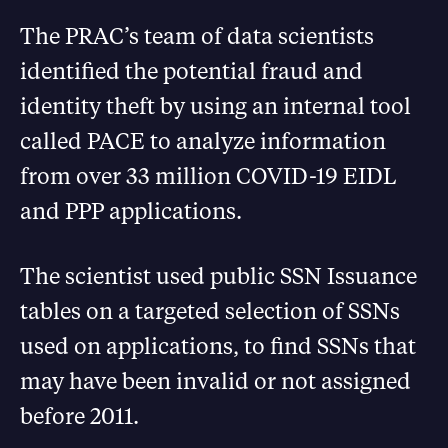
The PRAC’s team of data scientists
identified the potential fraud and
identity theft by using an internal tool
called PACE to analyze information
from over 33 million COVID-19 EIDL
and PPP applications.
The scientist used public SSN Issuance
tables on a targeted selection of SSNs
used on applications, to find SSNs that
may have been invalid or not assigned
before 2011.