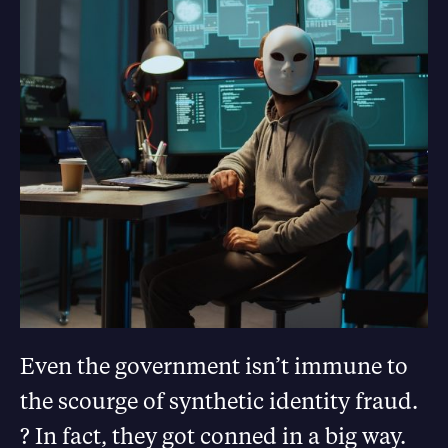
Even the government isn’t immune to
the scourge of synthetic identity fraud.
? In fact, they got conned in a big way.