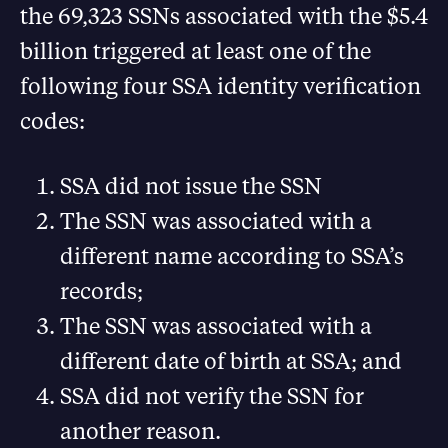
the 69,323 SSNs associated with the $5.4
billion triggered at least one of the
following four SSA identity verification
codes:
SSA did not issue the SSN
The SSN was associated with a
different name according to SSA’s
records;
The SSN was associated with a
different date of birth at SSA; and
SSA did not verify the SSN for
another reason.