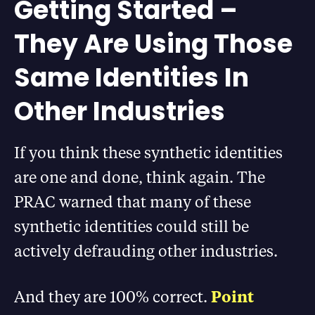
Getting Started –
They Are Using Those
Same Identities In
Other Industries
If you think these synthetic identities
are one and done, think again. The
PRAC warned that many of these
synthetic identities could still be
actively defrauding other industries.
And they are 100% correct.
Point