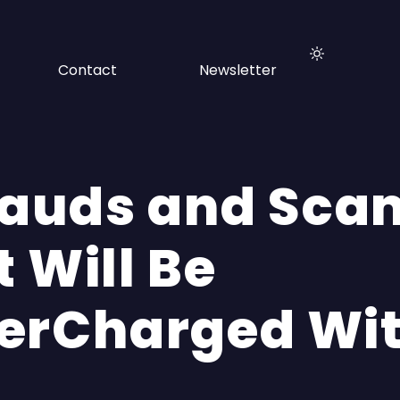
Contact
Newsletter
Frauds and Sca
 Will Be
erCharged Wit