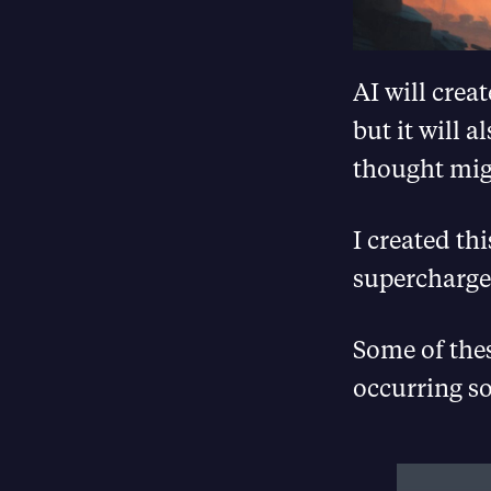
AI will crea
but it will 
thought mig
I created th
supercharge
Some of the
occurring so