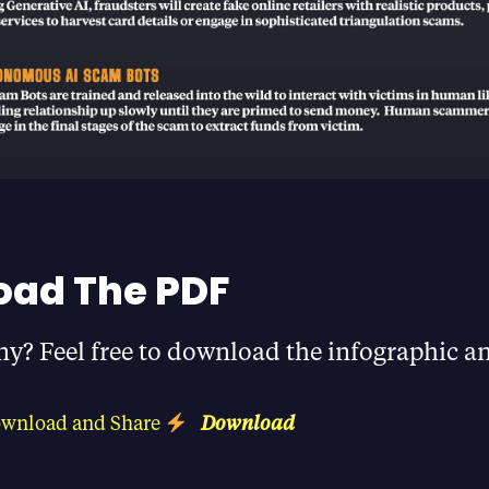
ad The PDF
ny? Feel free to download the infographic an
ownload and Share
Download