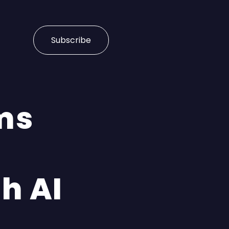
Subscribe
ms
h AI