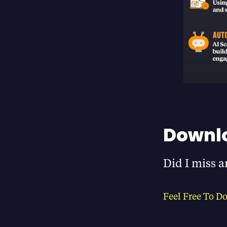
Downlo
Did I miss a
Feel Free To D