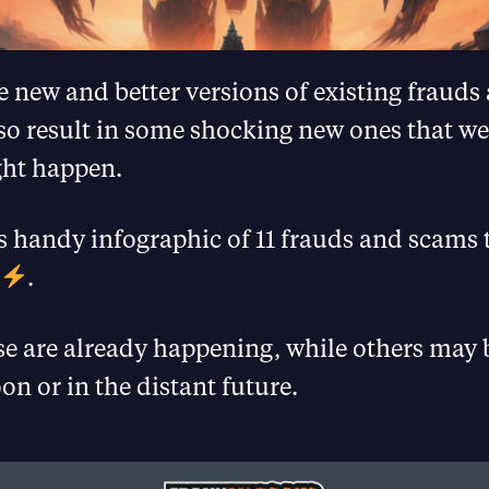
te new and better versions of existing fraud
also result in some shocking new ones that w
ht happen.
is handy infographic of 11 frauds and scams t
.
se are already happening, while others may 
on or in the distant future.