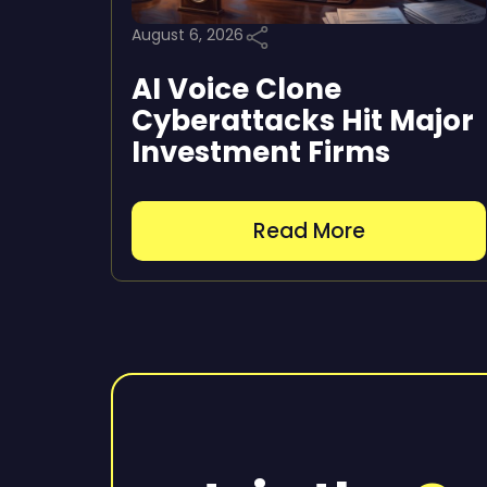
August 6, 2026
AI Voice Clone
Cyberattacks Hit Major
Investment Firms
Read More