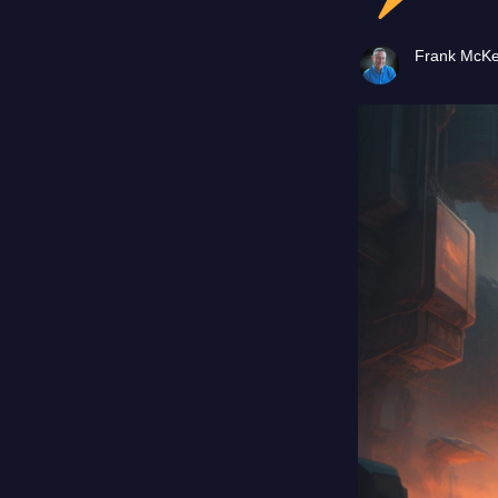
Frank McK