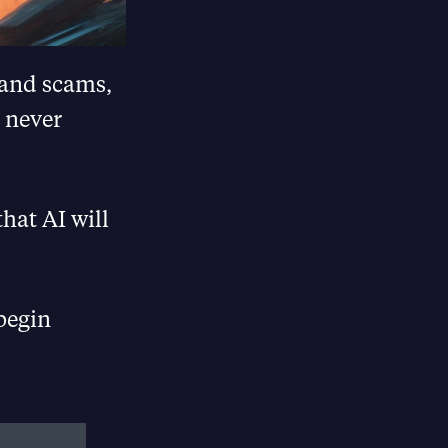
s and scams,
e never
hat AI will
begin