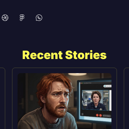
Recent Stories