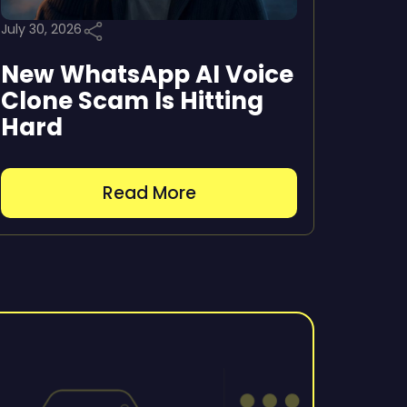
July 30, 2026
New WhatsApp AI Voice
Clone Scam Is Hitting
Hard
Read More