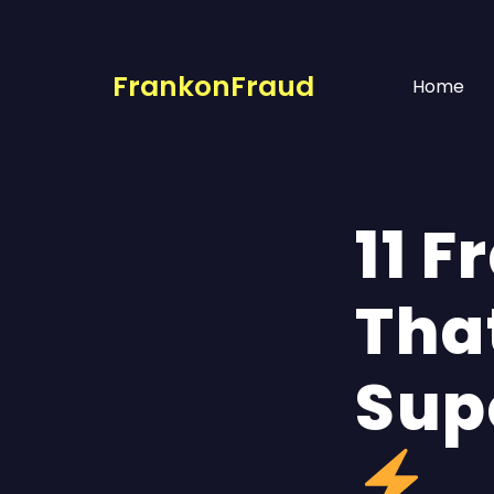
FrankonFraud
Home
11 
That
Sup