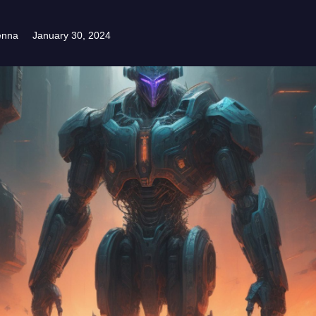
enna
January 30, 2024