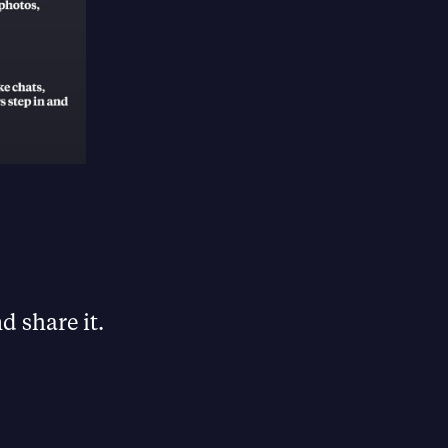
d share it.