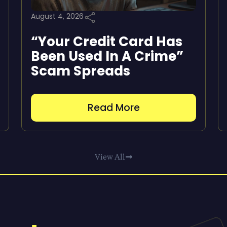
August 4, 2026
“Your Credit Card Has
Been Used In A Crime”
Scam Spreads
Read More
View All