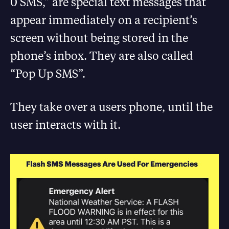
0 SMS,” are special text messages that
appear immediately on a recipient’s
screen without being stored in the
phone’s inbox. They are also called
“Pop Up SMS”.
They take over a users phone, until the
user interacts with it.