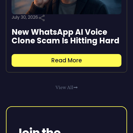
July 30, 2026
New WhatsApp AI Voice
Clone Scam Is Hitting Hard
Read More
View All
Join the