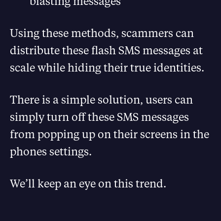
blasting messages
Using these methods, scammers can
distribute these flash SMS messages at
scale while hiding their true identities.
There is a simple solution, users can
simply turn off these SMS messages
from popping up on their screens in the
phones settings.
We’ll keep an eye on this trend.