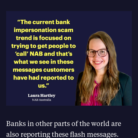
Banks in other parts of the world are
also reporting these flash messages.