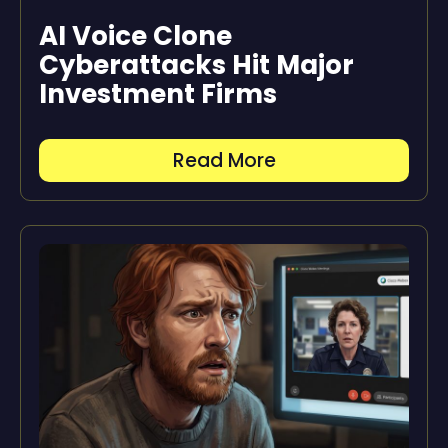
AI Voice Clone
Cyberattacks Hit Major
Investment Firms
Read More