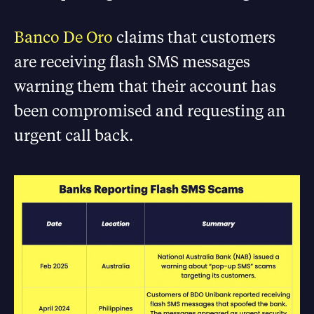
Banco De Oro
claims that customers
are receiving flash SMS messages
warning them that their account has
been compromised and requesting an
urgent call back.