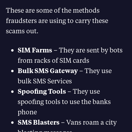
These are some of the methods
fraudsters are using to carry these
scams out.
SIM Farms
– They are sent by bots
from racks of SIM cards
Bulk SMS Gateway
– They use
bulk SMS Services
Spoofing Tools
– They use
spoofing tools to use the banks
phone
SMS Blasters
– Vans roam a city