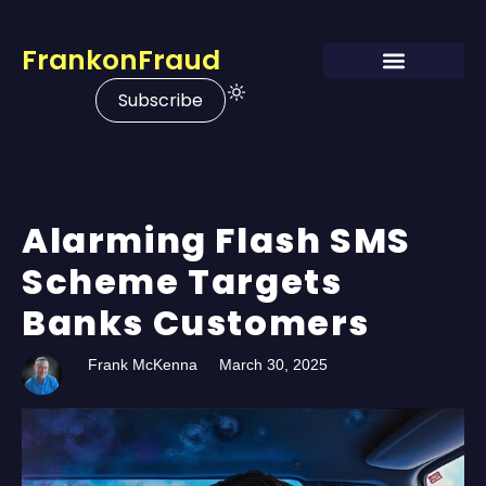
FrankonFraud
Subscribe
Alarming Flash SMS
Scheme Targets
Banks Customers
Frank McKenna
March 30, 2025