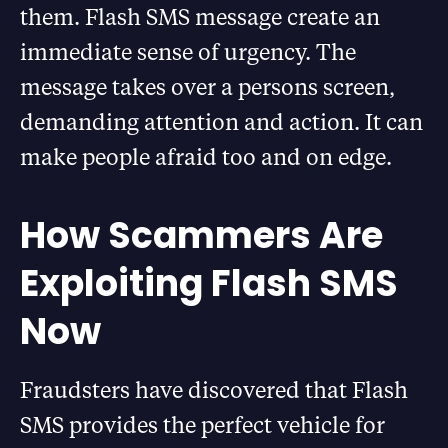
them. Flash SMS message create an
immediate sense of urgency. The
message takes over a persons screen,
demanding attention and action. It can
make people afraid too and on edge.
How Scammers Are
Exploiting Flash SMS
Now
Fraudsters have discovered that Flash
SMS provides the perfect vehicle for