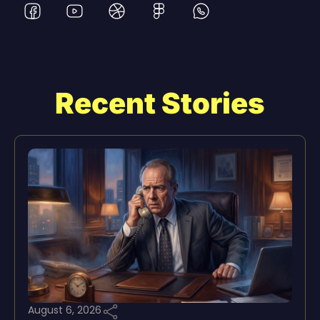
Recent Stories
August 6, 2026