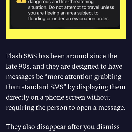
Flash SMS has been around since the
late 90s, and they are designed to have
messages be “more attention grabbing
than standard SMS” by displaying them
directly on a phone screen without
requiring the person to open a message.
They also disappear after you dismiss