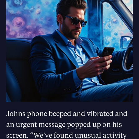
Johns phone beeped and vibrated and
an urgent message popped up on his
screen. “We’ve found unusual activity