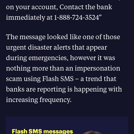
on your account, Contact the bank
immediately at 1-888-724-3524”
The message looked like one of those
urgent disaster alerts that appear
during emergencies, however it was
nothing more than an impersonation
scam using Flash SMS – a trend that
banks are reporting is happening with
increasing frequency.