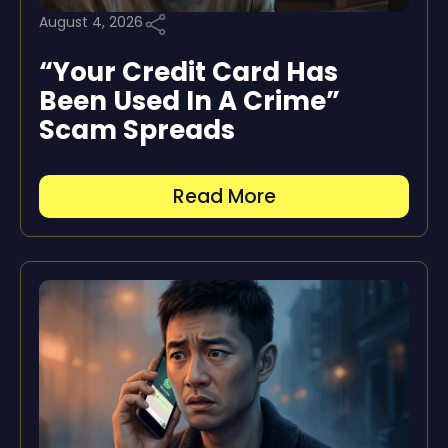
August 4, 2026
“Your Credit Card Has
Been Used In A Crime”
Scam Spreads
Read More