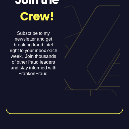
Crew!
Subscribe to my
newsletter and get
breaking fraud intel
right to your inbox each
week. Join thousands
of other fraud leaders
and stay informed with
FrankonFraud.