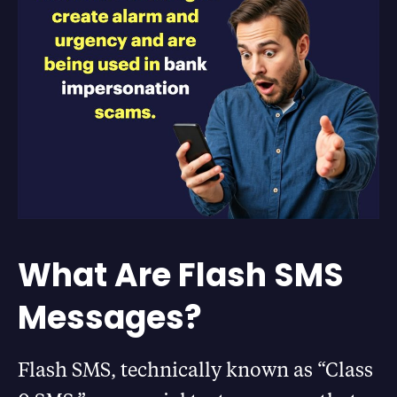
What Are Flash SMS
Messages?
Flash SMS, technically known as “Class