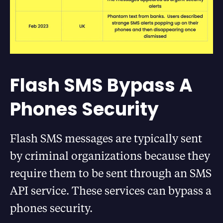
Flash SMS Bypass A
Phones Security
Flash SMS messages are typically sent
by criminal organizations because they
require them to be sent through an SMS
API service. These services can bypass a
phones security.