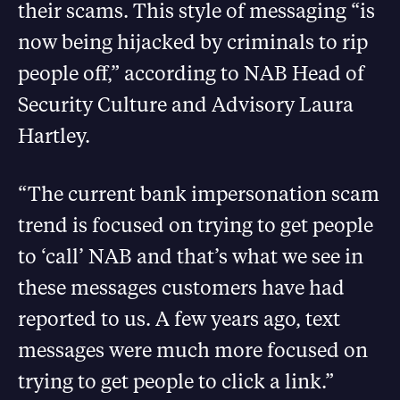
their scams. This style of messaging “is
now being hijacked by criminals to rip
people off,” according to NAB Head of
Security Culture and Advisory Laura
Hartley.
“The current bank impersonation scam
trend is focused on trying to get people
to ‘call’ NAB and that’s what we see in
these messages customers have had
reported to us. A few years ago, text
messages were much more focused on
trying to get people to click a link.”